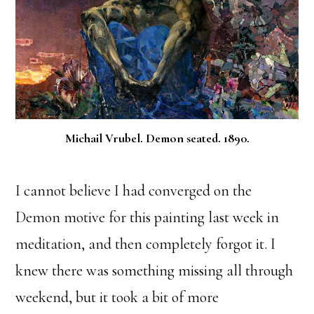
Michail Vrubel. Demon seated. 1890.
I cannot believe I had converged on the
Demon motive for this painting last week in
meditation, and then completely forgot it. I
knew there was something missing all through
weekend, but it took a bit of more