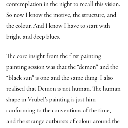
contemplation in the night to recall this vision.
So now I know the motive, the structure, and
the colour. And I know I have to start with
bright and deep blues.
The core insight from the first painting
painting session was that the “demon” and the
“black sun” is one and the same thing. I also
realised that Demon is not human. The human
shape in Vrubel’s painting is just him
conforming to the conventions of the time,
and the strange outbursts of colour around the