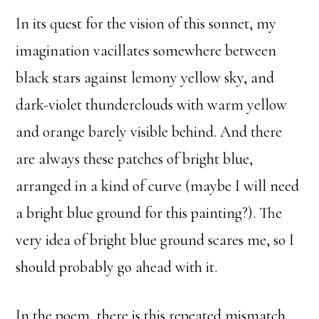
In its quest for the vision of this sonnet, my
imagination vacillates somewhere between
black stars against lemony yellow sky, and
dark-violet thunderclouds with warm yellow
and orange barely visible behind. And there
are always these patches of bright blue,
arranged in a kind of curve (maybe I will need
a bright blue ground for this painting?). The
very idea of bright blue ground scares me, so I
should probably go ahead with it.
In the poem, there is this repeated mismatch