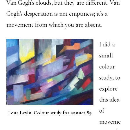
Van Gogh’s clouds, but they are different. Van
Gogh’s desperation is not emptiness; it’s a
movement from which you are absent.
I did a
small
colour
study, to
explore
this idea
of
Lena Levin. Colour study for sonnet 89
moveme