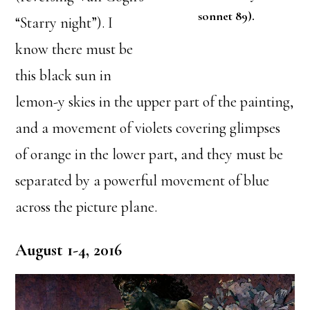
sonnet 89).
“Starry night”). I
know there must be
this black sun in
lemon-y skies in the upper part of the painting,
and a movement of violets covering glimpses
of orange in the lower part, and they must be
separated by a powerful movement of blue
across the picture plane.
August 1-4, 2016