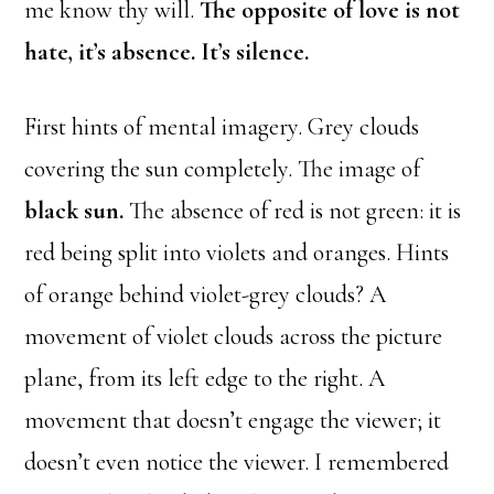
me know thy will.
The opposite of love is not
hate, it’s absence. It’s silence.
First hints of mental imagery. Grey clouds
covering the sun completely. The image of
black sun.
The absence of red is not green: it is
red being split into violets and oranges. Hints
of orange behind violet-grey clouds? A
movement of violet clouds across the picture
plane, from its left edge to the right. A
movement that doesn’t engage the viewer; it
doesn’t even notice the viewer. I remembered