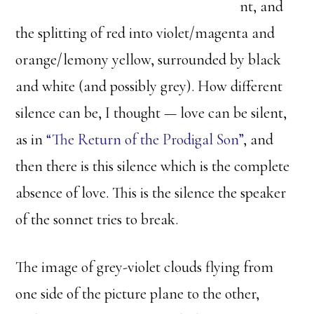
nt, and
the splitting of red into violet/magenta and
orange/lemony yellow, surrounded by black
and white (and possibly grey). How different
silence can be, I thought — love can be silent,
as in
“The Return of the Prodigal Son”
, and
then there is this silence which is the complete
absence of love. This is the silence the speaker
of the sonnet tries to break.
The image of grey-violet clouds flying from
one side of the picture plane to the other,