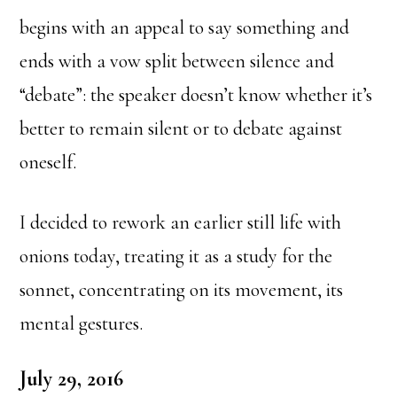
begins with an appeal to say something and
ends with a vow split between silence and
“debate”: the speaker doesn’t know whether it’s
better to remain silent or to debate against
oneself.
I decided to rework an earlier still life with
onions today, treating it as a study for the
sonnet, concentrating on its movement, its
mental gestures.
July 29, 2016