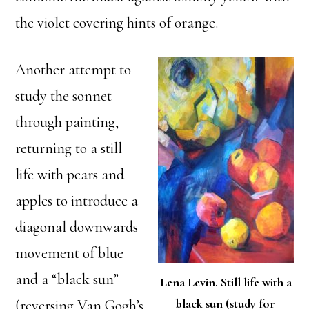
the violet covering hints of orange.
Another attempt to
study the sonnet
through painting,
returning to a still
life with pears and
apples to introduce a
diagonal downwards
movement of blue
and a “black sun”
Lena Levin. Still life with a
black sun (study for
(reversing Van Gogh’s