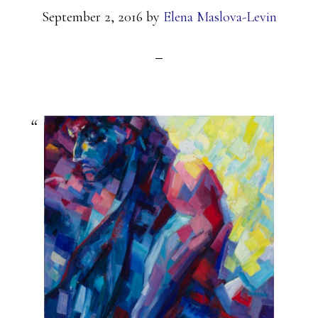
September 2, 2016
by
Elena Maslova-Levin