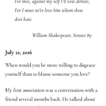
For thee, against my self I’ll vow debate,
For I must ne’er love him whom thou
dost hate.
William Shakespeare. Sonnet 89
July 21, 2016
When would you be more willing to disgrace
yourself than to blame someone you love?
My first association was a conversation with a
friend several months back. He talked about