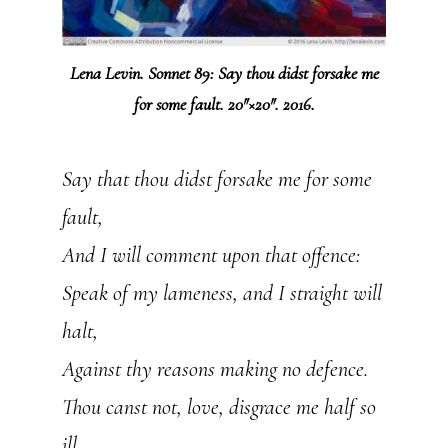
Lena Levin. Sonnet 89: Say thou didst forsake me
for some fault. 20″×20″. 2016.
Say that thou didst forsake me for some
fault,
And I will comment upon that offence:
Speak of my lameness, and I straight will
halt,
Against thy reasons making no defence.
Thou canst not, love, disgrace me half so
ill,