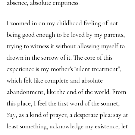
absence, absolute emptiness.
I zoomed in on my childhood feeling of not
being good enough to be loved by my parents,
trying to witness it without allowing myself to
drown in the sorrow of it. The core of this
experience is my mother’s “silent treatment”,
which felt like complete and absolute
abandonment, like the end of the world. From
this place, I feel the first word of the sonnet,
Say
, as a kind of prayer, a desperate plea: say at
least something, acknowledge my existence, let