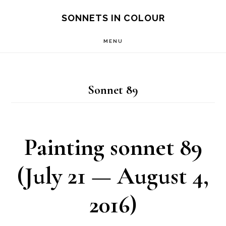
Skip
SONNETS IN COLOUR
to
MENU
main
content
Sonnet 89
Painting sonnet 89
(July 21 — August 4,
2016)