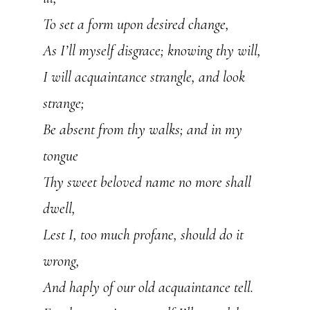
To set a form upon desired change,
As I’ll myself disgrace; knowing thy will,
I will acquaintance strangle, and look
strange;
Be absent from thy walks; and in my
tongue
Thy sweet beloved name no more shall
dwell,
Lest I, too much profane, should do it
wrong,
And haply of our old acquaintance tell.