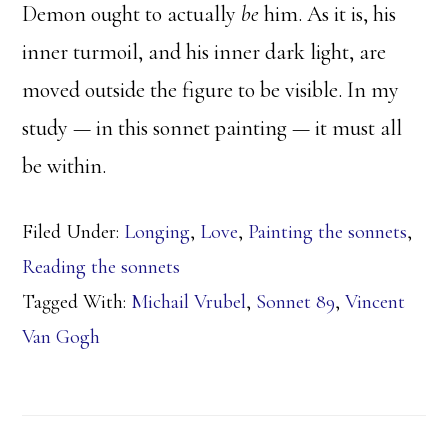
Demon ought to actually
be
him. As it is, his
inner turmoil, and his inner dark light, are
moved outside the figure to be visible. In my
study — in this sonnet painting — it must all
be within.
Filed Under:
Longing
,
Love
,
Painting the sonnets
,
Reading the sonnets
Tagged With:
Michail Vrubel
,
Sonnet 89
,
Vincent
Van Gogh