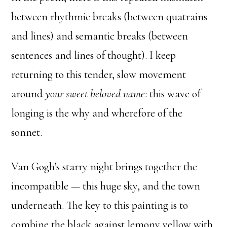
between rhythmic breaks (between quatrains
and lines) and semantic breaks (between
sentences and lines of thought). I keep
returning to this tender, slow movement
around
your sweet beloved name
: this wave of
longing is the why and wherefore of the
sonnet.
Van Gogh’s starry night brings together the
incompatible — this huge sky, and the town
underneath. The key to this painting is to
combine the black against lemony yellow with