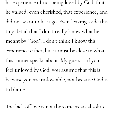
his experience of not being loved by God: that
he valued, even cherished, that experience, and
did not want to let it go. Even leaving aside this
tiny detail that I don’t really know what he
meant by “God”, I don’t think I know this
experience either, but it must be close to what
this sonnet speaks about. My guess is, if you
feel unloved by God, you assume that this is
because you are unloveable, not because God is
to blame.
The lack of love is not the same as an absolute