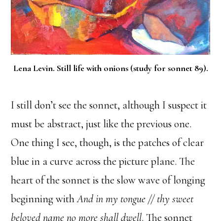
Lena Levin. Still life with onions (study for sonnet 89).
I still don’t see the sonnet, although I suspect it
must be abstract, just like the previous one.
One thing I see, though, is the patches of clear
blue in a curve across the picture plane. The
heart of the sonnet is the slow wave of longing
beginning with
And in my tongue // thy sweet
beloved name no more shall dwell
. The sonnet