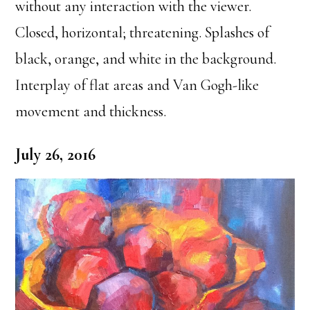
without any interaction with the viewer.
Closed, horizontal; threatening. Splashes of
black, orange, and white in the background.
Interplay of flat areas and Van Gogh-like
movement and thickness.
July 26, 2016