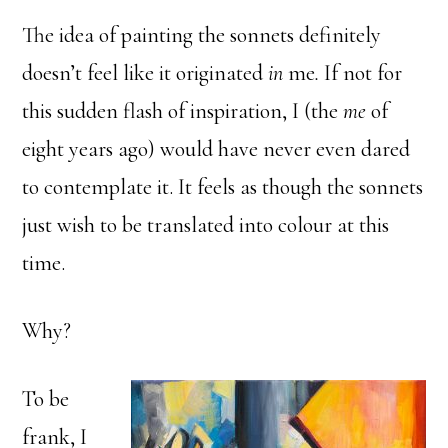
The idea of painting the sonnets definitely
doesn’t feel like it originated
in
me
.
If not for
this sudden flash of inspiration, I (the
me
of
eight years ago) would have never even dared
to contemplate it. It feels as though the sonnets
just wish to be translated into colour at this
time.
Why?
To be
frank, I