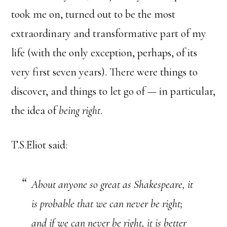
took me on, turned out to be the most
extraordinary and transformative part of my
life (with the only exception, perhaps, of its
very first seven years). There were things to
discover, and things to let go of — in particular,
the idea of
being right
.
T.S.Eliot said:
About anyone so great as Shakespeare, it
is probable that we can never be right;
and if we can never be right, it is better