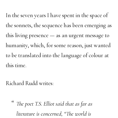
In the seven years I have spent in the space of
the sonnets, the sequence has been emerging as
this living presence — as an urgent message to
humanity, which, for some reason, just wanted
to be translated into the language of colour at
this time.
Richard Rudd writes:
The poet T.S. Elliot said that as far as
literature is concerned, “The world is