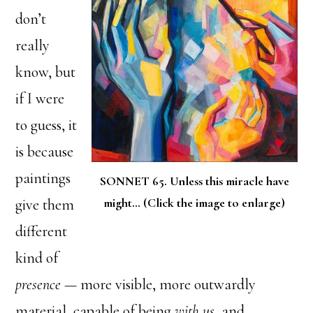
don’t
really
know, but
if I were
to guess, it
is because
paintings
SONNET 65. Unless this miracle have
might… (Click the image to enlarge)
give them
different
kind of
presence
— more visible, more outwardly
material, capable of being
with us
, and