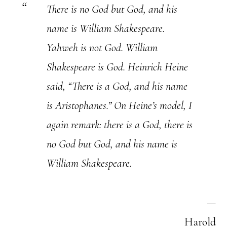
There is no God but God, and his
name is William Shakespeare.
Yahweh is not God. William
Shakespeare is God. Heinrich Heine
said, “There is a God, and his name
is Aristophanes.” On Heine’s model, I
again remark: there is a God, there is
no God but God, and his name is
William Shakespeare.
—
Harold