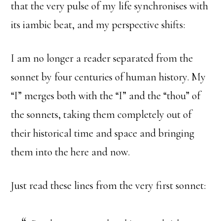
that the very pulse of my life synchronises with
its iambic beat, and my perspective shifts:
I am no longer a reader separated from the
sonnet by four centuries of human history. My
“I” merges both with the “I” and the “thou” of
the sonnets, taking them completely out of
their historical time and space and bringing
them into the here and now.
Just read these lines from the very first sonnet: