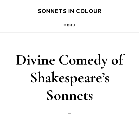
Skip
SONNETS IN COLOUR
to
MENU
main
content
Divine Comedy of
Shakespeare’s
Sonnets