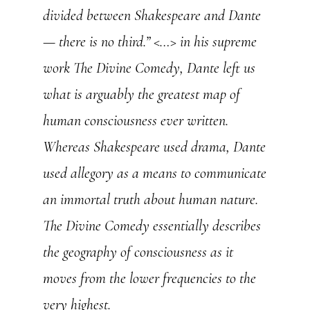
divided between Shakespeare and Dante
— there is no third.” <…> in his supreme
work The Divine Comedy, Dante left us
what is arguably the greatest map of
human consciousness ever written.
Whereas Shakespeare used drama, Dante
used allegory as a means to communicate
an immortal truth about human nature.
The Divine Comedy essentially describes
the geography of consciousness as it
moves from the lower frequencies to the
very highest.