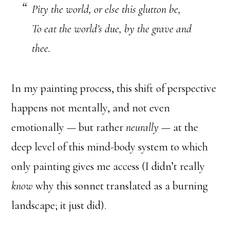
Pity the world, or else this glutton be,
To eat the world’s due, by the grave and
thee.
In my painting process, this shift of perspective
happens not mentally, and not even
emotionally — but rather
neurally
— at the
deep level of this mind-body system to which
only painting gives me access (I didn’t really
know
why this sonnet translated as a burning
landscape; it just did).