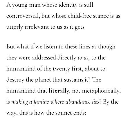
A young man whose identity is still
controversial, but whose child-free stance is as
utterly irrelevant to us as it gets.
But what if we listen to these lines as though
they were addressed directly
to us,
to the
humankind of the twenty first, about to
destroy the planet that sustains it? The
humankind that
literally
, not metaphorically,
is
making a famine where abundance lies
? By the
way, this is how the sonnet ends: