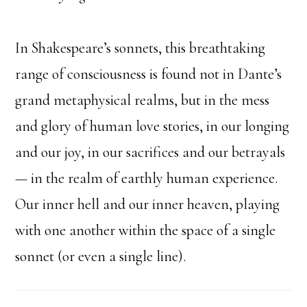
In Shakespeare’s sonnets, this breathtaking
range of consciousness is found not in Dante’s
grand metaphysical realms, but in the mess
and glory of human love stories, in our longing
and our joy, in our sacrifices and our betrayals
— in the realm of earthly human experience.
Our inner hell and our inner heaven, playing
with one another within the space of a single
sonnet (or even a single line).