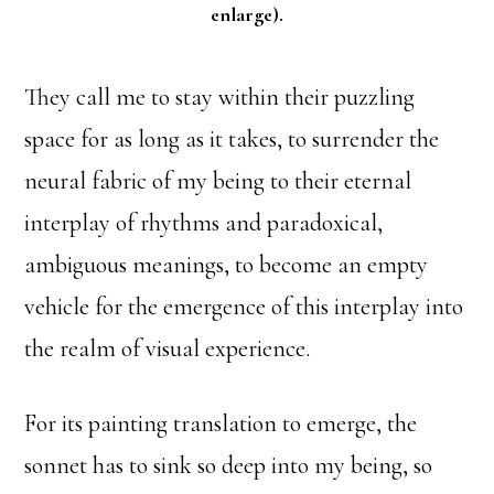
enlarge).
They call me to stay within their puzzling
space for as long as it takes, to surrender the
neural fabric of my being to their eternal
interplay of rhythms and paradoxical,
ambiguous meanings, to become an empty
vehicle for the emergence of this interplay into
the realm of visual experience.
For its painting translation to emerge, the
sonnet has to sink so deep into my being, so