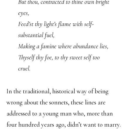
But thou, contracted to thine own bright
eyes,
Feed’st thy light’s flame with self-
substantial fuel,
Making a famine where abundance lies,
Thyself thy foe, to thy sweet self too
cruel.
In the traditional, historical way of being
wrong about the sonnets, these lines are
addressed to a young man who, more than
four hundred years ago, didn’t want to marry.