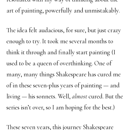
art of painting, powerfully and unmistakably.
The idea felt audacious, for sure, but just crazy
enough to try. It took me several months to
think it through and finally start painting (I
used to be a queen of overthinking. One of
many, many things Shakespeare has cured me
of in these seven-plus years of painting — and
living — his sonnets. Well,
almost
cured. But the
series isn’t over, so I am hoping for the best.)
These seven years, this journey Shakespeare