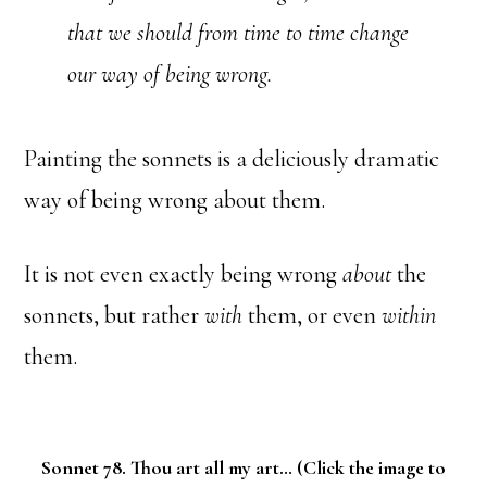
that we should from time to time change
our way of being wrong.
Painting the sonnets is a deliciously dramatic
way of being wrong about them.
It is not even exactly being wrong
about
the
sonnets, but rather
with
them, or even
within
them.
Sonnet 78. Thou art all my art… (Click the image to