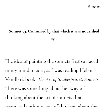
Bloom.
Sonnet 73. Consumed by that which it was nourished
by…
The idea of painting the sonnets first surfaced
in my mind in 2011, as I was reading Helen
Vendler’s book,
The Art of Shakespeare’s Sonnets
.
There was something about her way of
thinking about the art of sonnets that
resonated with my way of thinking about the