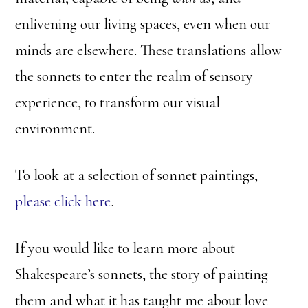
enlivening our living spaces, even when our
minds are elsewhere. These translations allow
the sonnets to enter the realm of sensory
experience, to transform our visual
environment.
To look at a selection of sonnet paintings,
please click here
.
If you would like to learn more about
Shakespeare’s sonnets, the story of painting
them and what it has taught me about love