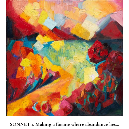
SONNET 1. Making a famine where abundance lies…