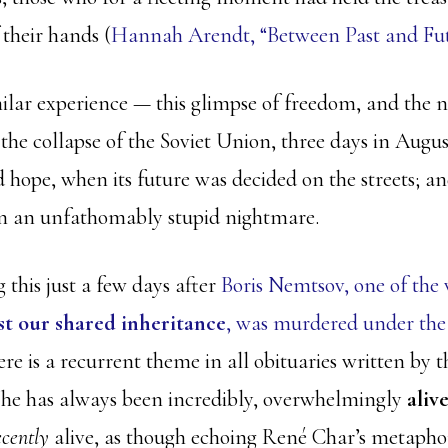
 their hands (
Hannah Arendt, “Between Past and Futu
milar experience — this glimpse of freedom, and the n
he collapse of the Soviet Union, three days in August
 hope, when its future was decided on the streets; an
 in an unfathomably stupid nightmare.
 this just a few days after
Boris Nemtsov, one of the 
st our shared inheritance
, was murdered under the 
re is a recurrent theme in all obituaries written by
 he has always been incredibly, overwhelmingly
aliv
ecently
alive, as though echoing René Char’s metapho