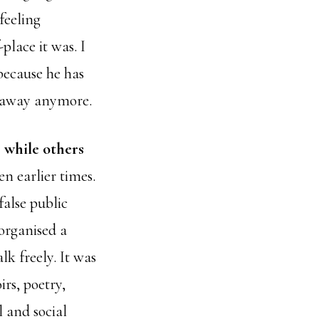
feeling
place it was. I
because he has
y away anymore.
, while others
en earlier times.
false public
organised a
k freely. It was
rs, poetry,
l and social