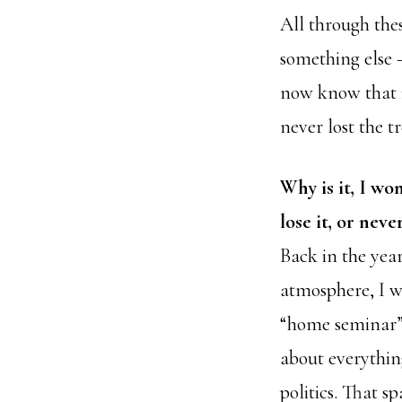
All through thes
something else —
now know that i
never lost the 
Why is it, I wo
lose it, or never
Back in the year
atmosphere, I w
“home seminar”
about everything
politics. That s