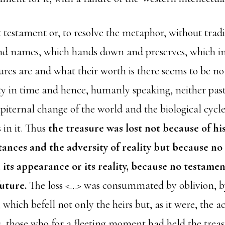
 testament or, to resolve the metaphor, without trad
and names, which hands down and preserves, which i
ures are and what their worth is there seems to be no
ty in time and hence, humanly speaking, neither past
piternal change of the world and the biological cycle 
 in it. Thus
the treasure was lost not because of hi
ances and the adversity of reality but because no
 its appearance or its reality, because no testamen
future.
The loss <…> was consummated by oblivion, by
hich befell not only the heirs but, as it were, the ac
s, those who for a fleeting moment had held the treas