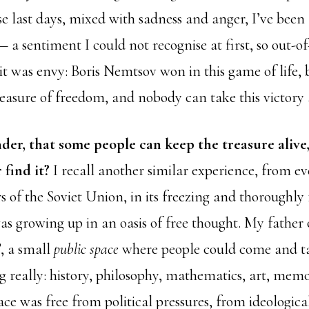
e last days, mixed with sadness and anger, I’ve been 
 a sentiment I could not recognise at first, so out-of-
t was envy: Boris Nemtsov won in this game of life, 
treasure of freedom, and nobody can take this victor
nder, that some people can keep the treasure alive
 find it?
I recall another similar experience, from ev
s of the Soviet Union, in its freezing and thoroughly 
as growing up in an oasis of free thought. My father 
, a small
public space
where people could come and tal
 really: history, philosophy, mathematics, art, memoi
pace was free from political pressures, from ideologica