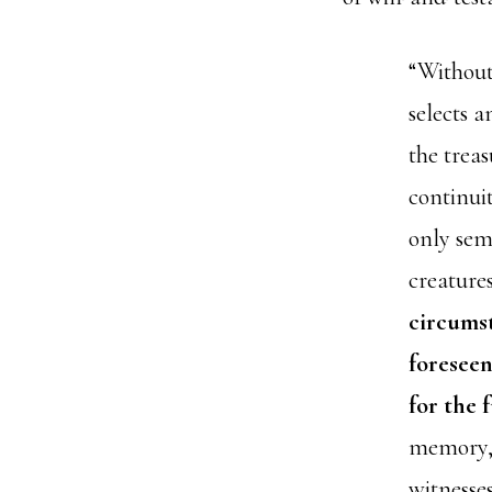
“Without
selects 
the treas
continui
only sem
creatures
circumst
foreseen
for the 
memory, w
witnesse