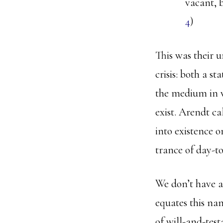
vacant, b
4
)
This was their u
crisis: both a s
the medium in 
exist. Arendt ca
into existence o
trance of day-to
We don’t have a
equates this nam
of will-and-test