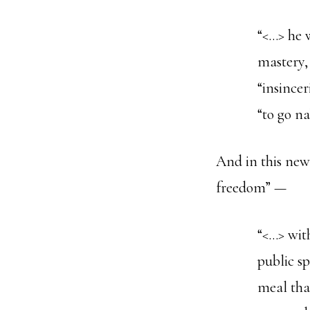
“<…> he w
mastery,
“insincer
“to go na
And in this new,
freedom” —
“<…> wit
public s
meal tha