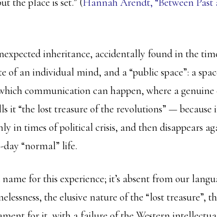
ut the place is set.” (
Hannah Arendt, “Between Past a
nexpected inheritance, accidentally found in the tim
tate of an individual mind, and a “public space”: a spac
which communication can happen, where a genuine 
lls it “the lost treasure of the revolutions” — because
nly in times of political crisis, and then disappears ag
-day “normal” life.
 name for this experience; it’s absent from our lang
elessness, the elusive nature of the “lost treasure”, 
ament for it, with a failure of the Western intellectual