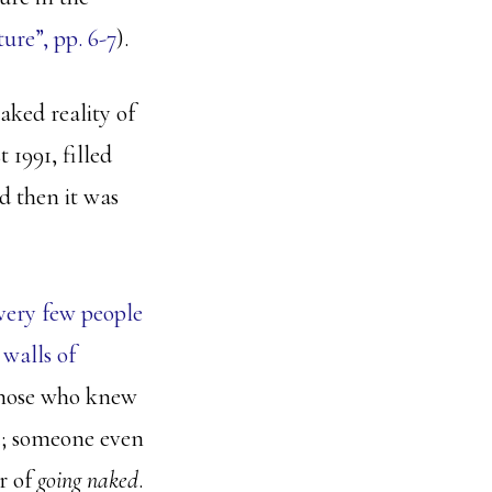
re”, pp. 6-7
).
aked reality of
 1991, filled
d then it was
very few people
walls of
 those who knew
e
; someone even
r of
going naked
.