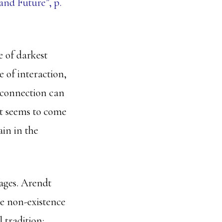
nd Future”, p.
e of darkest
e of interaction,
connection can
 it seems to come
ain in the
uages. Arendt
the non-existence
 tradition: