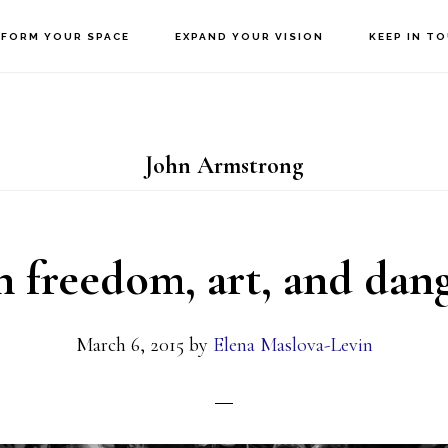
FORM YOUR SPACE
EXPAND YOUR VISION
KEEP IN T
John Armstrong
 freedom, art, and dan
March 6, 2015
by
Elena Maslova-Levin