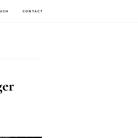
OUCH
CONTACT
ger