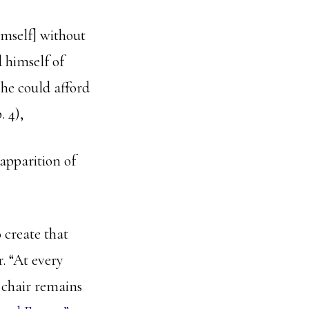
imself] without
d himself of
t he could afford
p. 4),
apparition of
 create that
. “At every
e chair remains