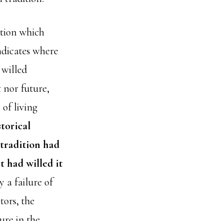
ition which
ndicates where
 willed
 nor future,
of living
storical
 tradition had
t had willed it
 a failure of
tors, the
ure in the