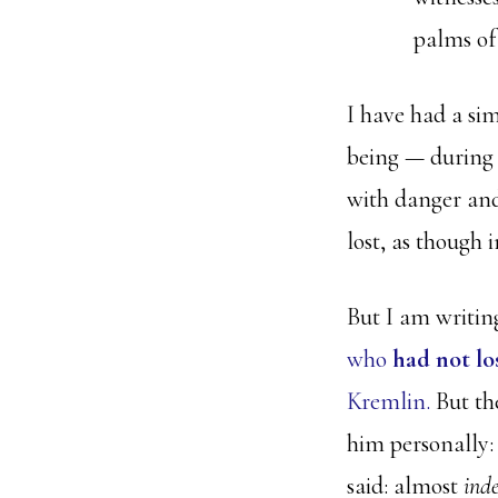
palms of
I have had a si
being — during t
with danger and
lost, as though
But I am writing
who
had not lo
Kremlin.
But the
him personally:
said: almost
ind