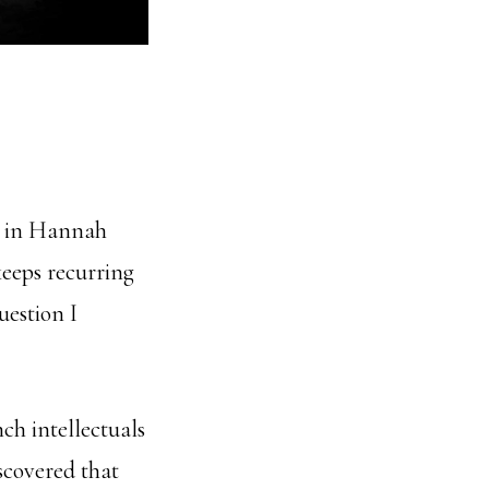
r, in Hannah
keeps recurring
uestion I
ch intellectuals
scovered that