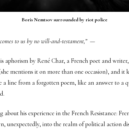
Boris Nemtsov surrounded by riot police
comes to us by no will-and-testament,”
—
his aphorism by René Char, a French poet and write
(she mentions it on more than one occasion), and it 
e a line from a forgotten poem, like an answer to a q
d.
g about his experience in the French Resistance: Fren
, unexpectedly, into the realm of political action di