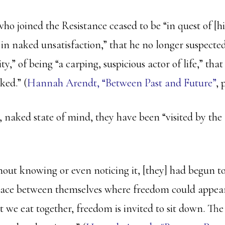
ho joined the Resistance ceased to be “in quest of [h
 in naked unsatisfaction,” that he no longer suspecte
ity,” of being “a carping, suspicious actor of life,” tha
ked.” (
Hannah Arendt, “Between Past and Future”
, 
 naked state of mind, they have been “visited by the 
hout knowing or even noticing it, [they] had begun to
pace between themselves where freedom could appear
t we eat together, freedom is invited to sit down. Th