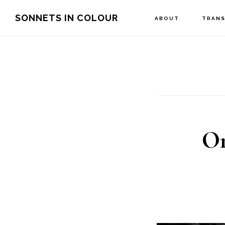
Skip
SONNETS IN COLOUR
ABOUT
TRANS
to
main
content
On