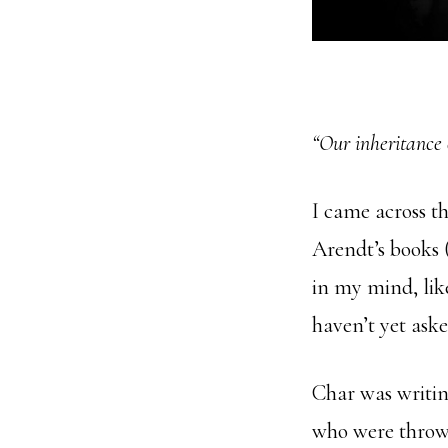
“Our inheritance 
I came across t
Arendt’s books 
in my mind, lik
haven’t yet aske
Char was writin
who were thrown