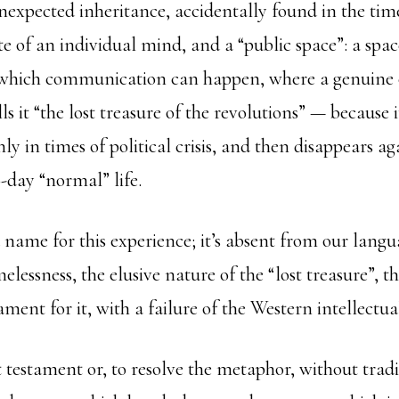
nexpected inheritance, accidentally found in the tim
tate of an individual mind, and a “public space”: a spac
which communication can happen, where a genuine 
lls it “the lost treasure of the revolutions” — because
nly in times of political crisis, and then disappears ag
-day “normal” life.
 name for this experience; it’s absent from our lang
elessness, the elusive nature of the “lost treasure”, 
ament for it, with a failure of the Western intellectual
 testament or, to resolve the metaphor, without trad