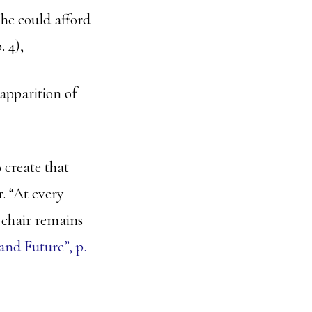
t he could afford
p. 4),
apparition of
 create that
. “At every
e chair remains
nd Future”, p.