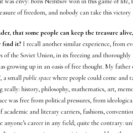
t was envy: Boris Nemtsov won in this game of life, 
treasure of freedom, and nobody can take this victor
nder, that some people can keep the treasure alive
 find it?
I recall another similar experience, from ev
s of the Soviet Union, in its freezing and thoroughly 
as growing up in an oasis of free thought. My father 
, a small
public space
where people could come and tal
 really: history, philosophy, mathematics, art, memoi
pace was free from political pressures, from ideologica
f academic and literary carriers, fashions, convention
 anyone’s career in any field; quite the contrary: un