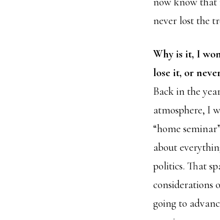
now know that i
never lost the 
Why is it, I wo
lose it, or never
Back in the year
atmosphere, I w
“home seminar”
about everything
politics. That s
considerations o
going to advance