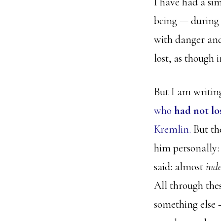
I have had a si
being — during t
with danger and
lost, as though
But I am writing
who
had not lo
Kremlin.
But the
him personally:
said: almost
ind
All through thes
something else —