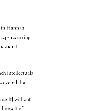
r, in Hannah
keeps recurring
uestion I
ch intellectuals
scovered that
imself] without
d himself of