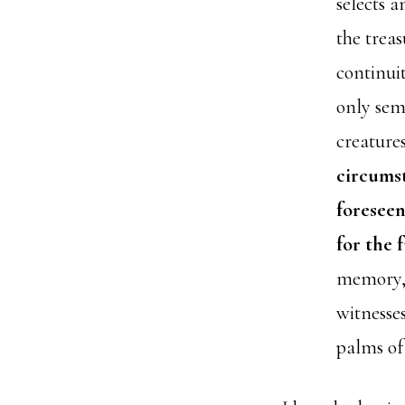
selects 
the treas
continui
only sem
creatures
circumst
foreseen
for the 
memory, w
witnesse
palms of