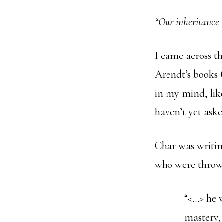
“Our inheritance 
I came across t
Arendt’s books 
in my mind, lik
haven’t yet aske
Char was writin
who were thrown
“<…> he w
mastery,