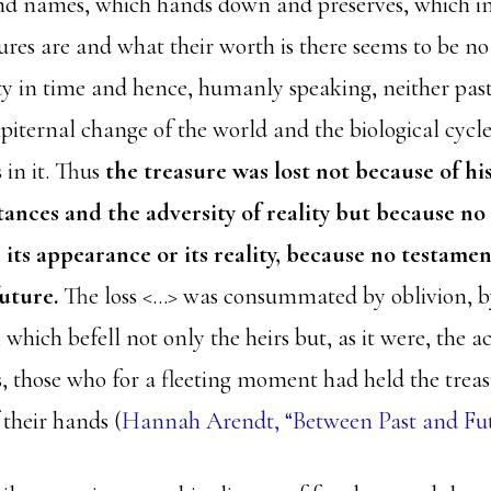
and names, which hands down and preserves, which i
ures are and what their worth is there seems to be no
ty in time and hence, humanly speaking, neither past
piternal change of the world and the biological cycle 
 in it. Thus
the treasure was lost not because of hi
ances and the adversity of reality but because no
 its appearance or its reality, because no testamen
future.
The loss <…> was consummated by oblivion, by
hich befell not only the heirs but, as it were, the ac
s, those who for a fleeting moment had held the treas
 their hands (
Hannah Arendt, “Between Past and Futu