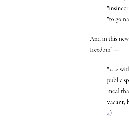
“insincer
“to go na
And in this new,
freedom” —
“<…> wit
public s
meal tha
vacant, b
4
)