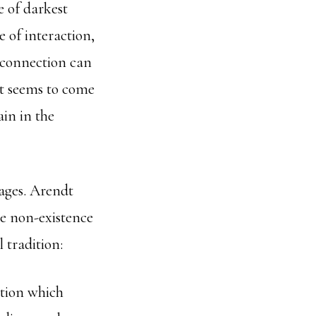
e of darkest
e of interaction,
connection can
 it seems to come
ain in the
uages. Arendt
the non-existence
 tradition:
ition which