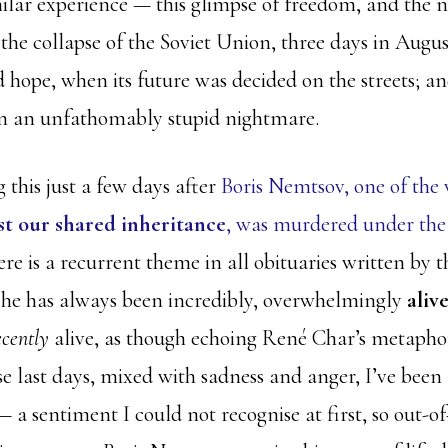
milar experience — this glimpse of freedom, and the n
he collapse of the Soviet Union, three days in August
 hope, when its future was decided on the streets; an
 in an unfathomably stupid nightmare.
 this just a few days after
Boris Nemtsov, one of the 
st our shared inheritance
, was murdered under the 
re is a recurrent theme in all obituaries written by
 he has always been incredibly, overwhelmingly
aliv
ecently
alive, as though echoing René Char’s metapho
e last days, mixed with sadness and anger, I’ve been 
 a sentiment I could not recognise at first, so out-of-