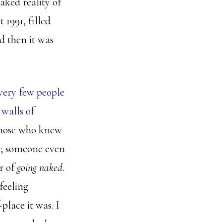
aked reality of
 1991, filled
d then it was
very few people
walls of
 those who knew
e
; someone even
r of
going naked
.
feeling
place it was. I