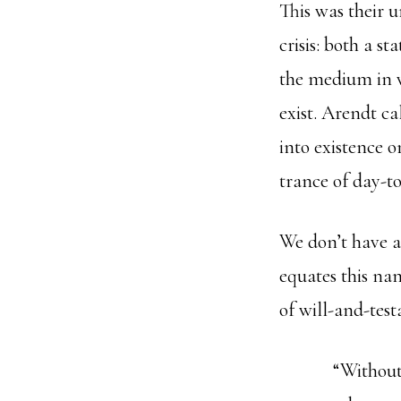
This was their u
crisis: both a s
the medium in 
exist. Arendt ca
into existence o
trance of day-to
We don’t have a
equates this nam
of will-and-test
“Without