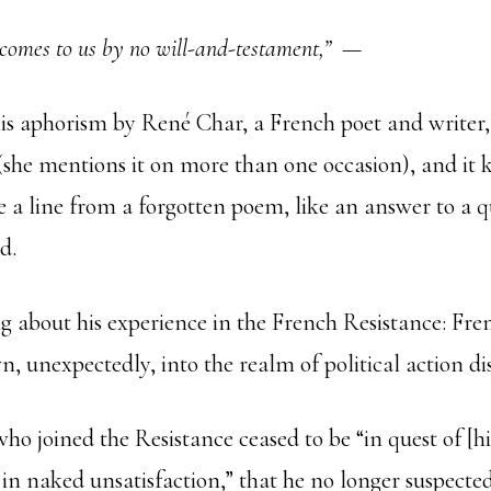
comes to us by no will-and-testament,”
—
his aphorism by René Char, a French poet and write
(she mentions it on more than one occasion), and it 
e a line from a forgotten poem, like an answer to a q
d.
g about his experience in the French Resistance: Fren
, unexpectedly, into the realm of political action di
ho joined the Resistance ceased to be “in quest of [h
 in naked unsatisfaction,” that he no longer suspecte