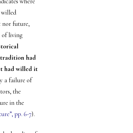
ndicates where
 willed
 nor future,
of living
storical
 tradition had
t had willed it
 a failure of
tors, the
ure in the
re”, pp. 6-7
).