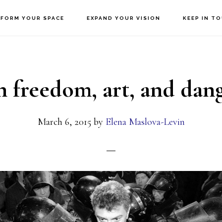
FORM YOUR SPACE
EXPAND YOUR VISION
KEEP IN T
 freedom, art, and dan
March 6, 2015
by
Elena Maslova-Levin