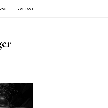
OUCH
CONTACT
ger