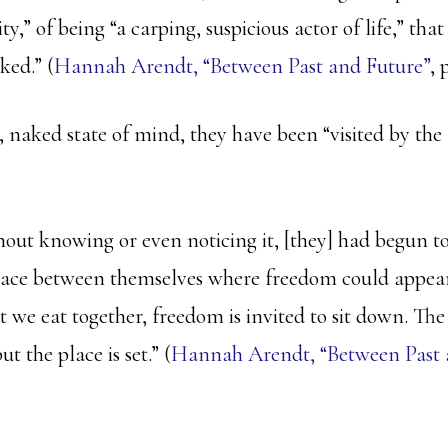
ity,” of being “a carping, suspicious actor of life,” tha
ked.” (
Hannah Arendt, “Between Past and Future”
, 
 naked state of mind, they have been “visited by the 
hout knowing or even noticing it, [they] had begun to
pace between themselves where freedom could appear
t we eat together, freedom is invited to sit down. Th
ut the place is set.” (
Hannah Arendt, “Between Past a