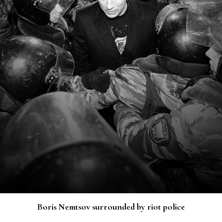
Boris Nemtsov surrounded by riot police