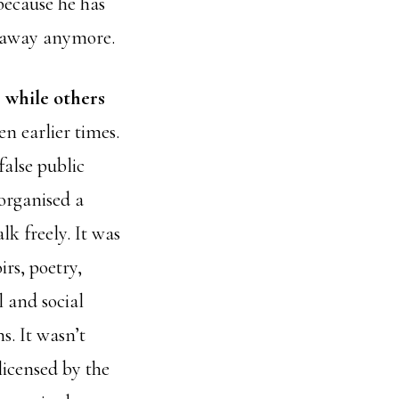
because he has
y away anymore.
, while others
en earlier times.
false public
organised a
k freely. It was
rs, poetry,
l and social
s. It wasn’t
licensed by the