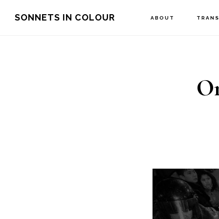
Skip
SONNETS IN COLOUR
ABOUT
TRANS
to
main
content
On