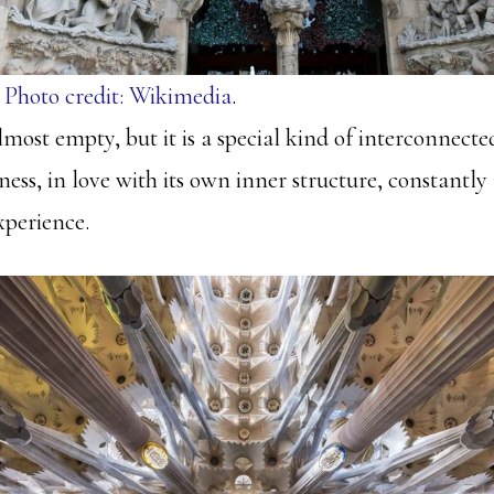
.
Photo credit: Wikimedia
.
almost empty, but it is a special kind of interconnecte
ess, in love with its own inner structure, constantly
experience.