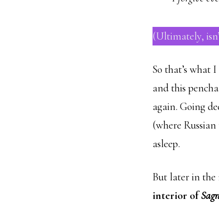
(Ultimately, isn
So that’s what I 
and this pencha
again. Going dee
(where Russian t
asleep.
But later in th
interior of
Sagr