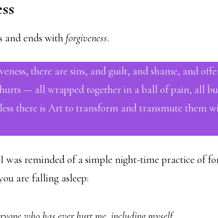
ss
ns and ends with
forgiveness
.
veness, there are sins, and guilt, and shame, and offe
urts — all wrapped together in a ball of pain, all bu
less there is Art to transform and transmute them wit
I was reminded of a simple night-time practice of for
 you are falling asleep:
eryone who has ever hurt me, including myself.