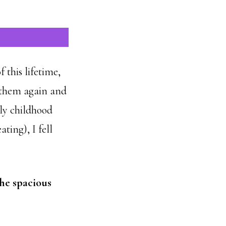
f this lifetime,
 them again and
rly childhood
ting), I fell
the spacious