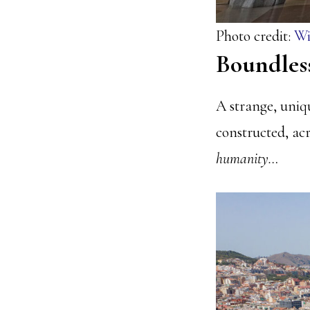
Photo credit:
Wi
Boundles
A strange, uniq
constructed, acro
humanity…