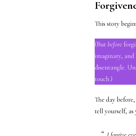
Forgivene
This story begi
(But
before
forgi
imaginary, and h
disentangle. Un
touch.)
The day before, 
tell yourself, as
I forgive ev