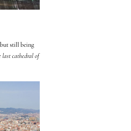
ut still being
 last cathedral of