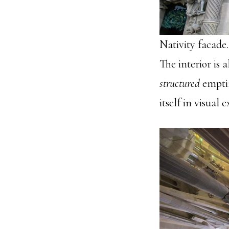
Nativity facade
The interior is 
structured
emptin
itself in visual 