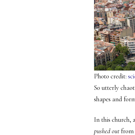
Photo credit:
sc
So utterly chaot
shapes and forms
In this church, a
pushed out
from 