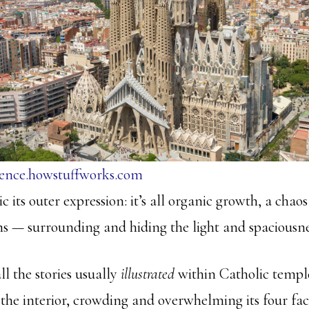
ience.howstuffworks.com
ic its outer expression: it’s all organic growth, a chao
 — surrounding and hiding the light and spaciousness
ll the stories usually
illustrated
within Catholic templ
the interior, crowding and overwhelming its four fac