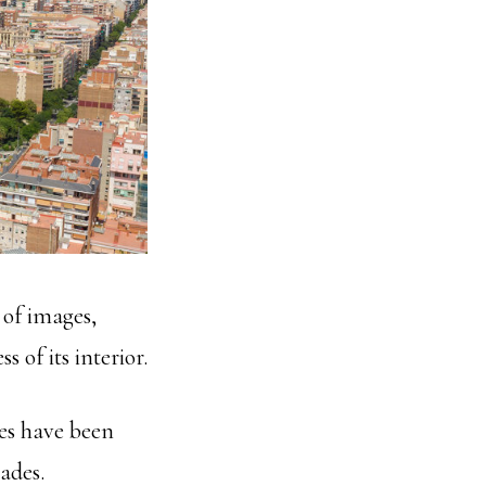
s of images,
 of its interior.
es have been
ades.