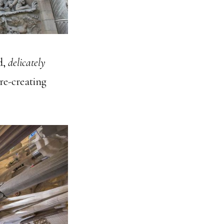
d,
delicately
 re-creating