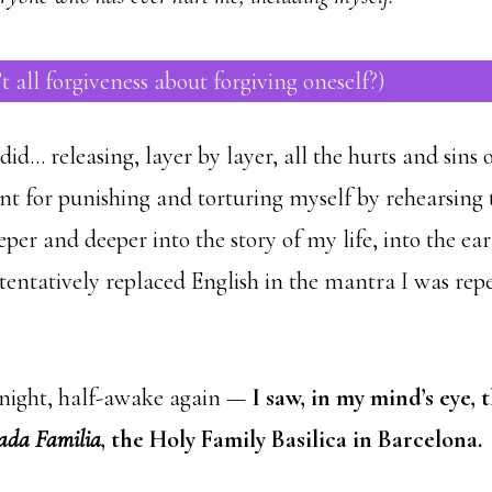
’t all forgiveness about forgiving oneself?)
did… releasing, layer by layer, all the hurts and sins o
nt for punishing and torturing myself by rehearsing
per and deeper into the story of my life, into the ea
entatively replaced English in the mantra I was repea
e night, half-awake again —
I saw, in my mind’s eye, 
ada Familia
, the Holy Family Basilica in Barcelona.