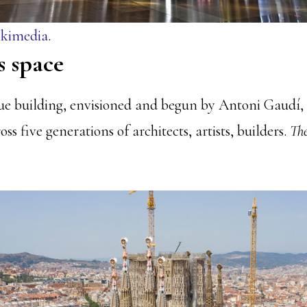
kimedia
.
s space
ue building, envisioned and begun by Antoni Gaudí, b
ss five generations of architects, artists, builders.
The