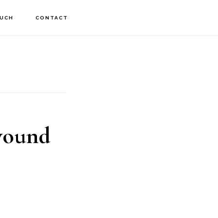
OUCH
CONTACT
 wound