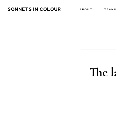
Skip
SONNETS IN COLOUR
ABOUT
TRANS
to
main
content
The l