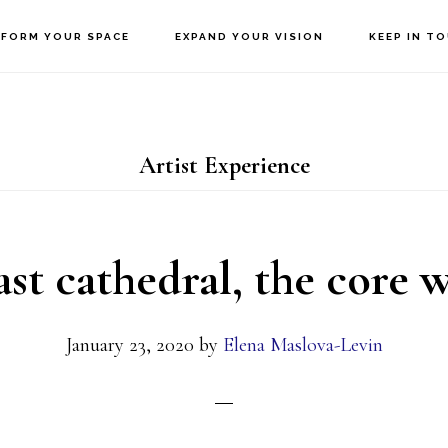
FORM YOUR SPACE
EXPAND YOUR VISION
KEEP IN T
Artist Experience
ast cathedral, the core
January 23, 2020
by
Elena Maslova-Levin