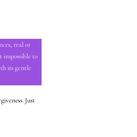
nces, real or
t impossible to
h its gentle
giveness. Just