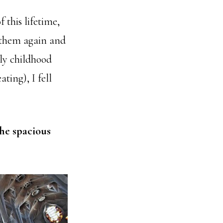
f this lifetime,
 them again and
rly childhood
ting), I fell
the spacious