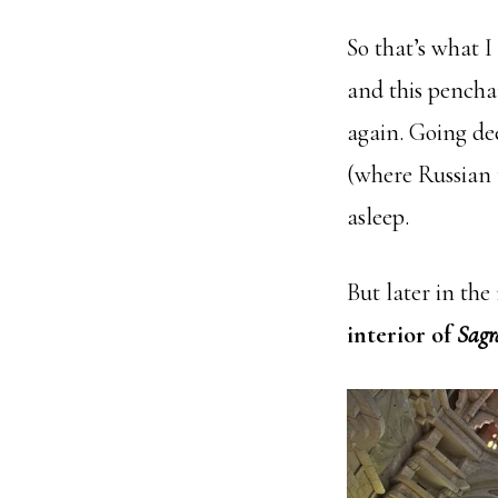
So that’s what I 
and this pencha
again. Going dee
(where Russian t
asleep.
But later in th
interior of
Sagr