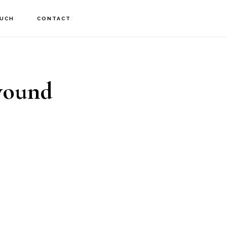
OUCH
CONTACT
 wound