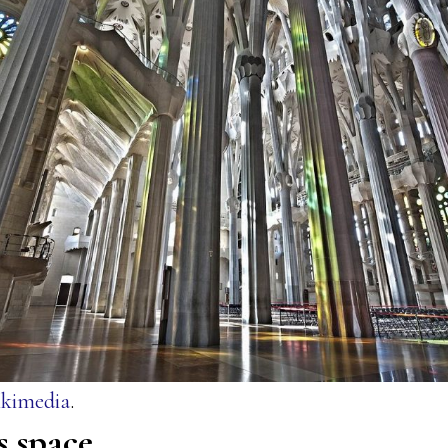
kimedia
.
s space