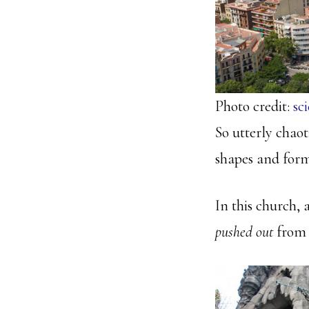
Photo credit:
sc
So utterly chaot
shapes and forms
In this church, a
pushed out
from 