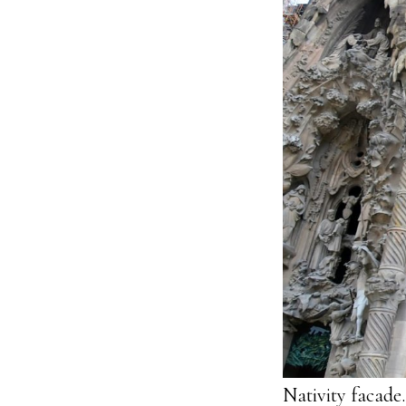
Nativity facade