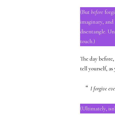
(But
before
forgi
imaginary, and h
disentangle. Un
touch.)
The day before, 
tell yourself, as
I forgive ev
(Ultimately, isn