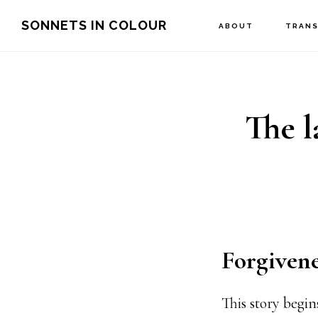
Skip
SONNETS IN COLOUR
ABOUT
TRANS
to
main
content
The l
Forgivene
This story begi