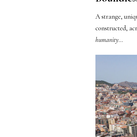
A strange, uniq
constructed, acro
humanity…