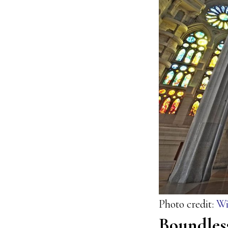
Photo credit:
Wi
Boundles