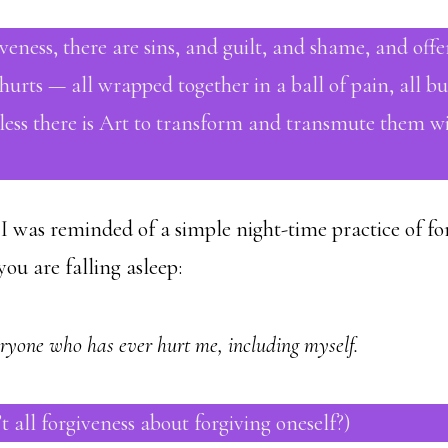
veness, there are sins, and guilt, and shame, and offe
urts — all wrapped together in a ball of pain, all bu
less there is Art to transform and transmute them wit
I was reminded of a simple night-time practice of for
 you are falling asleep:
eryone who has ever hurt me, including myself.
’t all forgiveness about forgiving oneself?)