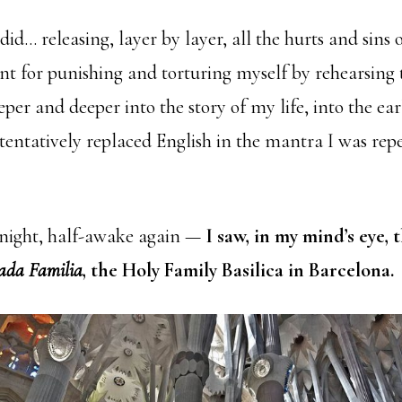
did… releasing, layer by layer, all the hurts and sins o
nt for punishing and torturing myself by rehearsing
per and deeper into the story of my life, into the ea
entatively replaced English in the mantra I was repea
e night, half-awake again —
I saw, in my mind’s eye, 
ada Familia
, the Holy Family Basilica in Barcelona.