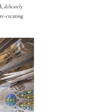
d,
delicately
 re-creating