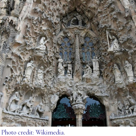
.
Photo credit: Wikimedia
.