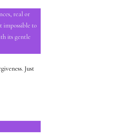
nces, real or
t impossible to
h its gentle
giveness. Just