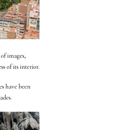
s of images,
 of its interior.
es have been
ades.