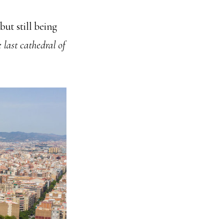
ut still being
 last cathedral of