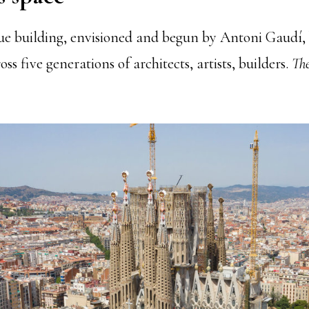
ue building, envisioned and begun by Antoni Gaudí, b
ss five generations of architects, artists, builders.
The