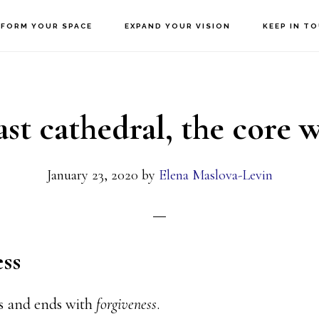
FORM YOUR SPACE
EXPAND YOUR VISION
KEEP IN T
ast cathedral, the core
January 23, 2020
by
Elena Maslova-Levin
ss
ns and ends with
forgiveness
.