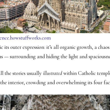
ience.howstuffworks.com
ic its outer expression: it’s all organic growth, a chao
 — surrounding and hiding the light and spaciousness
ll the stories usually
illustrated
within Catholic templ
the interior, crowding and overwhelming its four fac