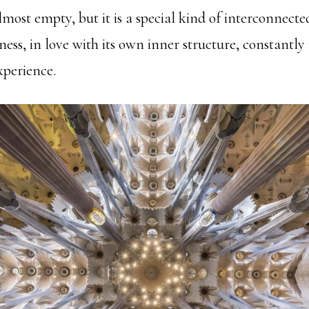
almost empty, but it is a special kind of interconnecte
ess, in love with its own inner structure, constantly
experience.