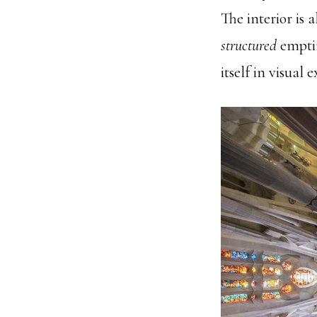
The interior is 
structured
emptin
itself in visual 