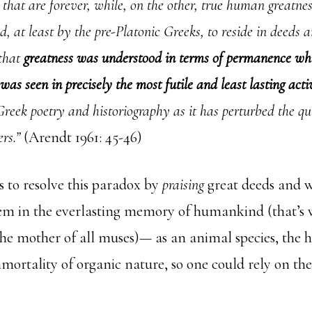
s that are forever, while, on the other, true human greatne
d, at least by the pre-Platonic Greeks, to reside in deeds 
 that
greatness was understood in terms of permanence w
was seen in precisely the most futile and least lasting acti
reek poetry and historiography as it has perturbed the qui
ers.”
(Arendt 1961: 45-46)
s to resolve this paradox by
praising
great deeds and 
m in the everlasting memory of humankind (that’s
he mother of all muses)— as an animal species, the
mmortality of organic nature, so one could rely on th