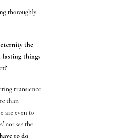
ting thoroughly
 eternity the
-lasting things
et?
eting transience
re than
e are even to
el
nor
see
the
 have to do