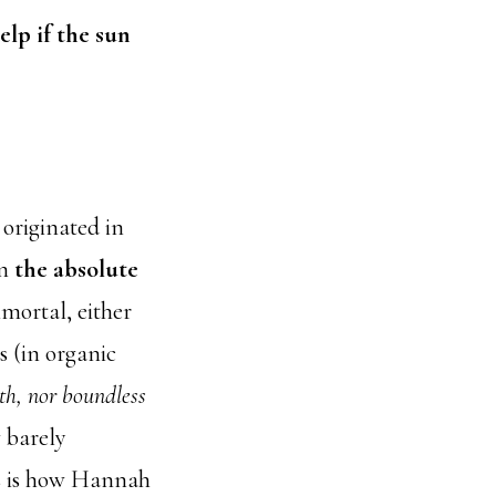
elp if the sun
originated in
in
the absolute
mortal, either
s (in organic
rth, nor boundless
w barely
s is how Hannah