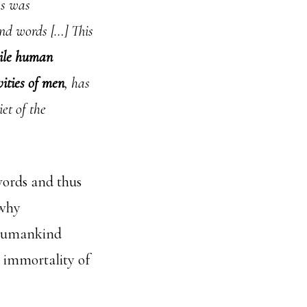
ss was
and words […] This
hile human
vities of men
, has
et of the
words and thus
 why
 humankind
e immortality of