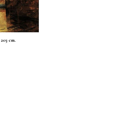
 203 cm.