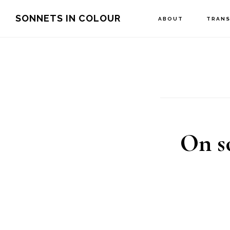
Skip
SONNETS IN COLOUR
ABOUT
TRANS
to
main
content
On so