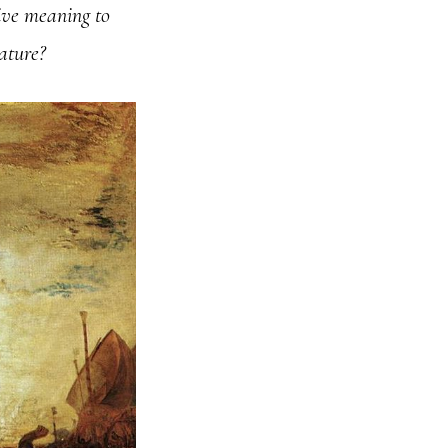
give meaning to
nature?