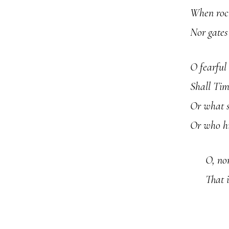
When rock
Nor gates
O fearful
Shall Time
Or what s
Or who hi
O, no
That i