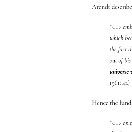
Arendt describe
“<…> embe
which bec
the fact t
out of bio
universe w
1961: 42)
Hence the funda
“<…> on t