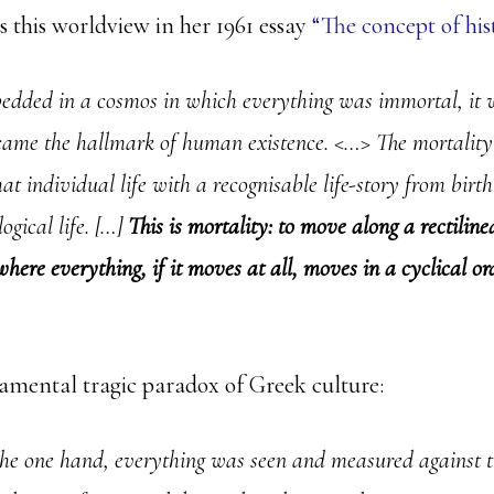
s this worldview in her 1961 essay
“The concept of his
dded in a cosmos in which everything was immortal, it 
ame the hallmark of human existence. <…> The mortality 
hat individual life with a recognisable life-story from birth
logical life. […]
This is mortality: to move along a rectilinea
here everything, if it moves at all, moves in a cyclical or
mental tragic paradox of Greek culture:
he one hand, everything was seen and measured against 