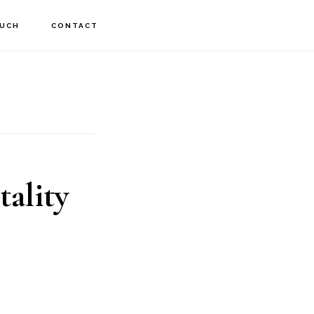
OUCH
CONTACT
tality