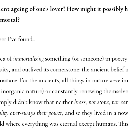
nt ageing of one’s lover? How might it possibly h
mmortal?
wer I’ve found…
dea of
immortalising
something (or someone) in poetry 
ity, and outlived its cornerstone: the ancient belief 
 nature
. For the ancients, all things in nature
were
im
n inorganic nature) or constantly renewing themselve
imply didn’t know that neither
brass, nor stone, nor ea
ality over-sways their power
, and so they lived in a no
ld where everything was eternal except humans. Thi