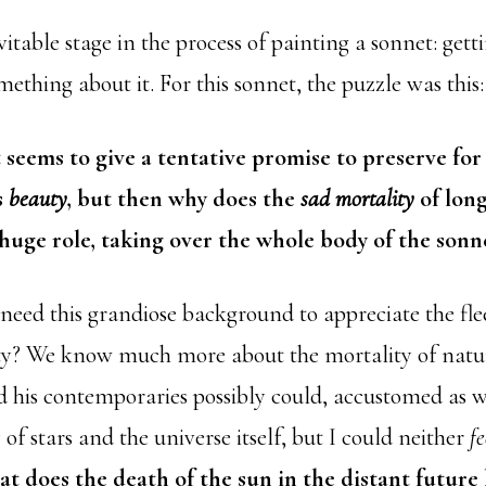
vitable stage in the process of painting a sonnet: get
ething about it. For this sonnet, the puzzle was this:
 seems to give a tentative promise to preserve for
s
beauty
, but then why does the
sad mortality
of long
 huge role, taking over the whole body of the sonn
 need this grandiose background to appreciate the fle
y? We know much more about the mortality of natu
 his contemporaries possibly could, accustomed as w
y of stars and the universe itself, but I could neither
fe
t does the death of the sun in the distant future