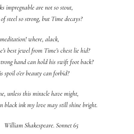
s impregnable are not so stout,
 of steel so strong, but Time decays?
 meditation! where, alack,
’s best jewel from Time’s chest lie hid?
trong hand can hold his swift foot back?
s spoil o’er beauty can forbid?
ne, unless this miracle have might,
n black ink my love may still shine bright.
William Shakespeare. Sonnet 65