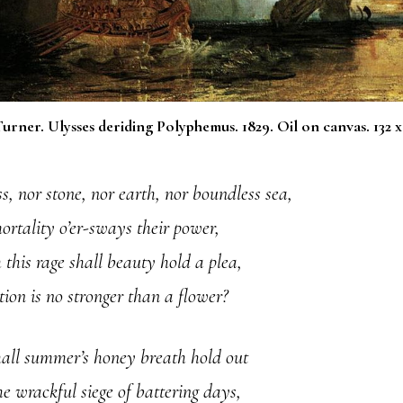
urner. Ulysses deriding Polyphemus. 1829. Oil on canvas. 132 x
s, nor stone, nor earth, nor boundless sea,
ortality o’er-sways their power,
this rage shall beauty hold a plea,
ion is no stronger than a flower?
all summer’s honey breath hold out
he wrackful siege of battering days,