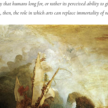
ity that humans long for, or rather its perceived ability to 
is, then, the role in which arts can replace immortality of 