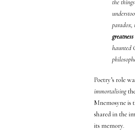
the thing
understoo
paradox,
greatness 
haunted G
philosoph
Poetry’s role wa
immortalising
the
Mnemosyne is t
shared in the i
its memory.