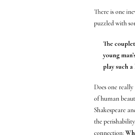
There is one ine
puzzled with som
The couplet
young man’
play such a
Does one really
of human beaut
Shakespeare and
the perishabilit
connection:
Wha