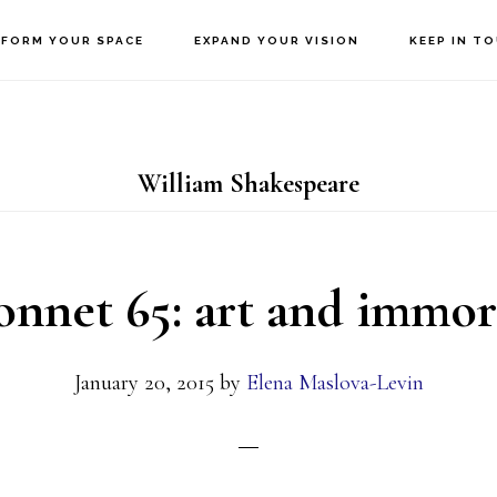
FORM YOUR SPACE
EXPAND YOUR VISION
KEEP IN T
William Shakespeare
nnet 65: art and immor
January 20, 2015
by
Elena Maslova-Levin