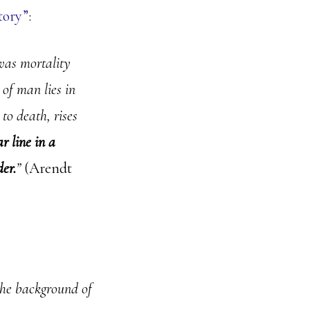
tory”
:
was mortality
of man lies in
 to death, rises
r line in a
der.
”
(Arendt
the background of