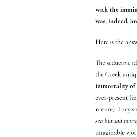
with the immine
was, indeed, i
Here is the ans
The seductive i
the Greek antiqu
immortality of
ever-present (i
nature). They s
sea but sad mort
imaginable wor