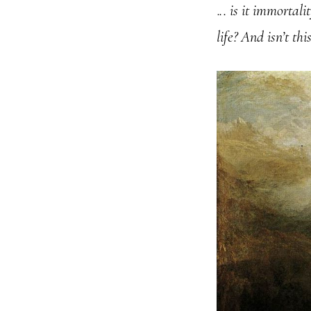
.
.. is it immortal
life? And isn’t th