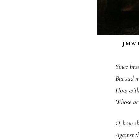
J.M.W.T
Since bras
But sad m
How with 
Whose act
O, how sh
Against t