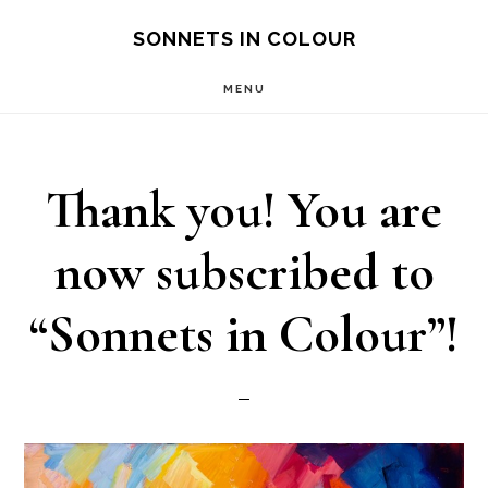
Skip
SONNETS IN COLOUR
to
MENU
main
content
Thank you! You are
now subscribed to
“Sonnets in Colour”!