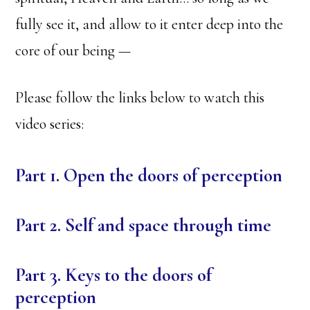
fully see it, and allow to it enter deep into the
core of our being —
Please follow the links below to watch this
video series:
Part 1. Open the doors of perception
Part 2. Self and space through time
Part 3. Keys to the doors of
perception