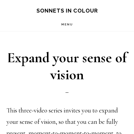
Skip
SONNETS IN COLOUR
to
MENU
main
content
Expand your sense of
vision
This three-video series invites you to expand
your sense of vision, so that you can be fully
present, moment-to-moment-to-moment, to