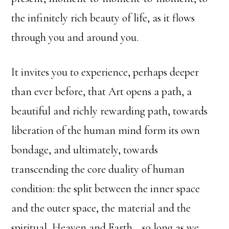
the infinitely rich beauty of life, as it flows
through you and around you.
It invites you to experience, perhaps deeper
than ever before, that Art opens a path, a
beautiful and richly rewarding path, towards
liberation of the human mind form its own
bondage, and ultimately, towards
transcending the core duality of human
condition: the split between the inner space
and the outer space, the material and the
spiritual, Heaven and Earth… so long as we