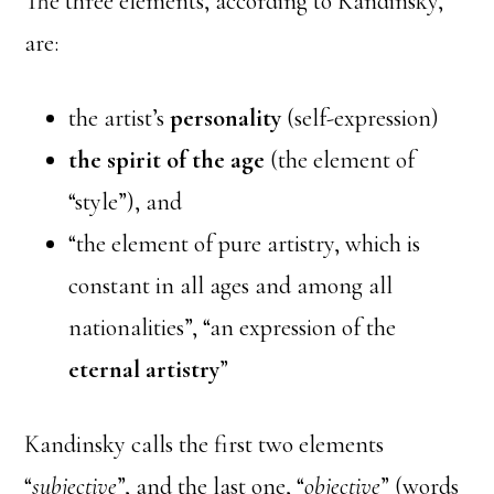
The three elements, according to Kandinsky,
are:
the artist’s
personality
(self-expression)
the spirit of the age
(the element of
“style”), and
“the element of pure artistry, which is
constant in all ages and among all
nationalities”, “an expression of the
eternal artistry
”
Kandinsky calls the first two elements
“
subjective
”, and the last one, “
objective
” (words