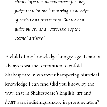
chronological contemporaries; for they
judged it with the hampering knowledge
of period and personality. But we can
judge purely as an expression of the
eternal artistry.”
A child of my knowledge-hungry age, I cannot
always resist the temptation to enfold
Shakespeare in whatever hampering historical
knowledge I can find (did you know, by the
way, that in Shakespeare’s English,
art
and
heart
were indistinguishable in pronunciation?)