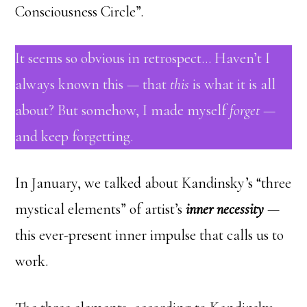
Consciousness Circle”.
It seems so obvious in retrospect… Haven’t I
always known this — that
this
is what it is all
about? But somehow, I made myself
forget
—
and keep forgetting.
In January, we talked about Kandinsky’s “three
mystical elements” of artist’s
inner necessity
—
this ever-present inner impulse that calls us to
work.