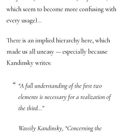
which seem to become more confusing with
every usage)…
There is an implied hierarchy here, which
made us all uneasy — especially because
Kandinsky writes:
“A full understanding of the first two
elements is necessary for a realization of
the third…”
Wassily Kandinsky, “Concerning the