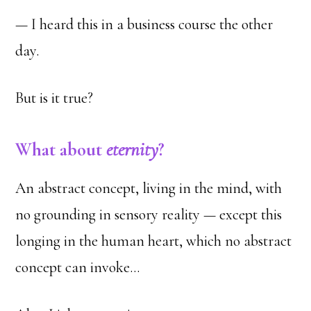
— I heard this in a business course the other
day.
But is it true?
What about
eternity
?
An abstract concept, living in the mind, with
no grounding in sensory reality — except this
longing in the human heart, which no abstract
concept can invoke…