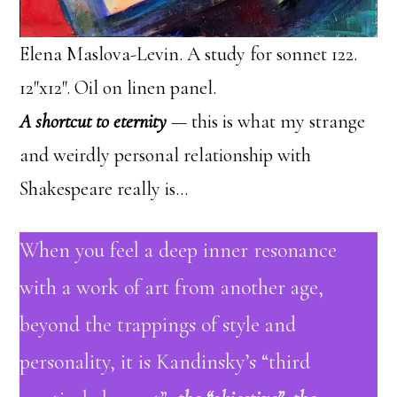
Elena Maslova-Levin. A study for sonnet 122.
12″x12″. Oil on linen panel.
A shortcut to eternity
— this is what my strange
and weirdly personal relationship with
Shakespeare really is…
When you feel a deep inner resonance
with a work of art from another age,
beyond the trappings of style and
personality, it is Kandinsky’s “third