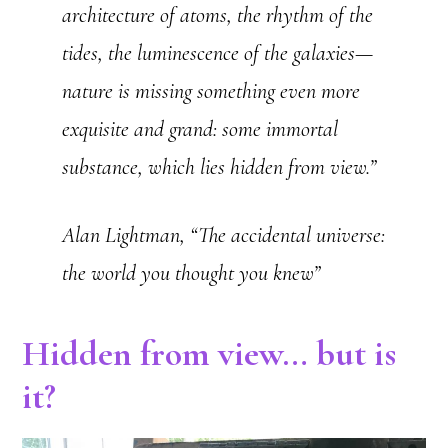
architecture of atoms, the rhythm of the
tides, the luminescence of the galaxies—
nature is missing something even more
exquisite and grand: some immortal
substance, which lies hidden from view.”
Alan Lightman, “The accidental universe:
the world you thought you knew”
Hidden from view… but is
it?