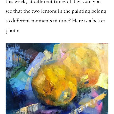
this week, at different times of day. Can you
see that the two lemons in the painting belong
to different moments in time? Here is a better
photo: