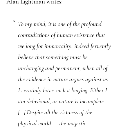
Alan Lightman writes:
To my mind, it is one of the profound
contradictions of human existence that
we long for immortality, indeed fervently
believe that something must be
unchanging and permanent, when all of
the evidence in nature argues against us.
I certainly have such a longing. Either I
am delusional, or nature is incomplete.
[…] Despite all the richness of the
physical world — the majestic