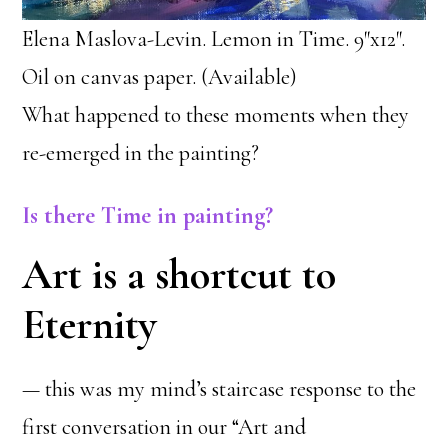
Elena Maslova-Levin. Lemon in Time. 9″x12″.
Oil on canvas paper. (Available)
What happened to these moments when they
re-emerged in the painting?
Is there Time in painting?
Art is a shortcut to
Eternity
— this was my mind’s staircase response to the
first conversation in our “Art and