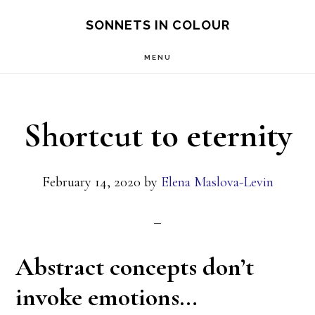
Skip
SONNETS IN COLOUR
to
MENU
main
content
Shortcut to eternity
February 14, 2020
by
Elena Maslova-Levin
Abstract concepts don’t
invoke emotions…