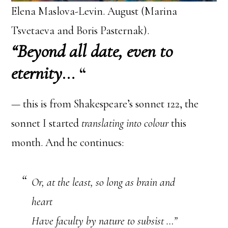
Elena Maslova-Levin. August (Marina
Tsvetaeva and Boris Pasternak).
“Beyond all date, even to
eternity
… “
— this is from Shakespeare’s sonnet 122, the
sonnet I started
translating into colour
this
month. And he continues:
Or, at the least, so long as brain and
heart
Have faculty by nature to subsist …”