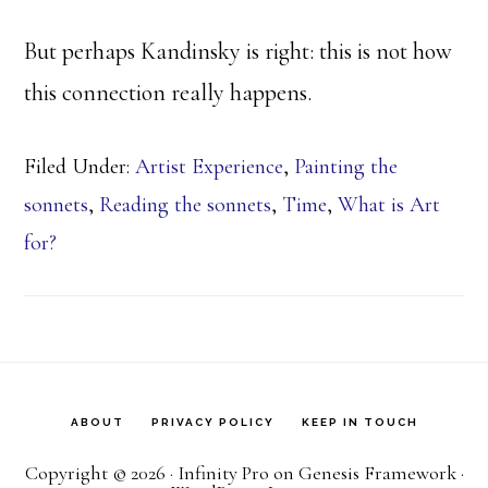
But perhaps Kandinsky is right: this is not how
this connection really happens.
Filed Under:
Artist Experience
,
Painting the
sonnets
,
Reading the sonnets
,
Time
,
What is Art
for?
ABOUT
PRIVACY POLICY
KEEP IN TOUCH
Copyright © 2026 ·
Infinity Pro
on
Genesis Framework
·