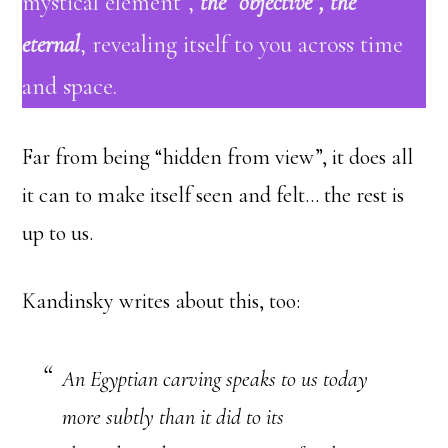
mystical element”,
the “objective”, the
eternal
, revealing itself to you across time
and space.
Far from being “hidden from view”, it does all
it can to make itself seen and felt… the rest is
up to us.
Kandinsky writes about this, too:
An Egyptian carving speaks to us today
more subtly than it did to its