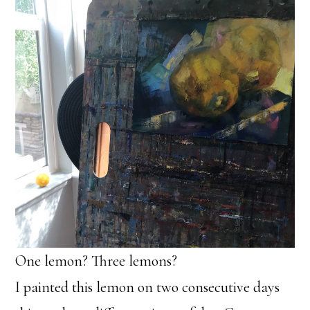
One lemon? Three lemons?
I painted this lemon on two consecutive days