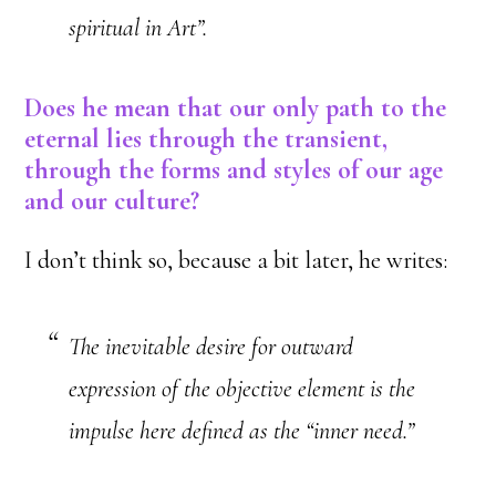
spiritual in Art”.
Does he mean that our only path to the
eternal lies through the transient,
through the forms and styles of our age
and our culture?
I don’t think so, because a bit later, he writes:
The inevitable desire for outward
expression of the objective element is the
impulse here defined as the “inner need.”