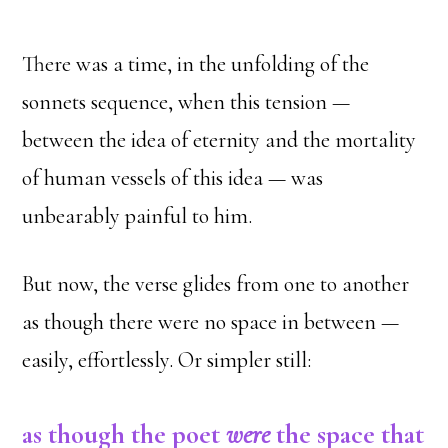
There was a time, in the unfolding of the
sonnets sequence, when this tension —
between the idea of eternity and the mortality
of human vessels of this idea — was
unbearably painful to him.
But now, the verse glides from one to another
as though there were no space in between —
easily, effortlessly. Or simpler still:
as though the poet
were
the space that