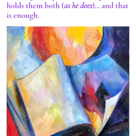
holds them both (
as he does
)… and that
is enough.