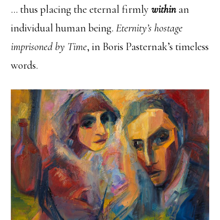
… thus placing the eternal firmly
within
an
individual human being.
Eternity’s hostage
imprisoned by Time
, in Boris Pasternak’s timeless
words.