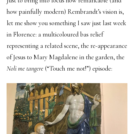
Just to bring into focus how remarkable (and
how painfully modern) Rembrandt’s vision is,
let me show you something I saw just last week
in Florence: a multicoloured bas relief
representing a related scene, the re-appearance
of Jesus to Mary Magdalene in the garden, the
Noli me tangere
(“Touch me not!”) episode: