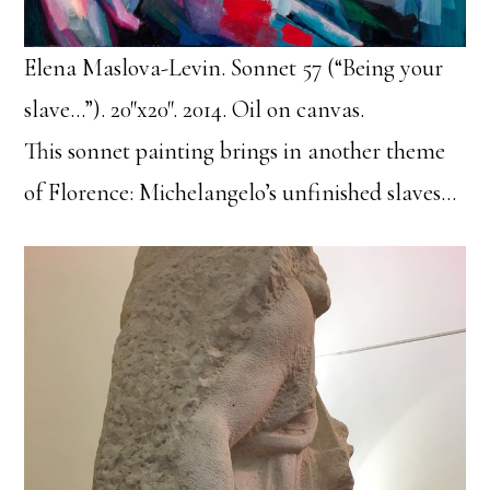
Elena Maslova-Levin. Sonnet 57 (“Being your
slave…”). 20″x20″. 2014. Oil on canvas.
This sonnet painting brings in another theme
of Florence: Michelangelo’s unfinished slaves…