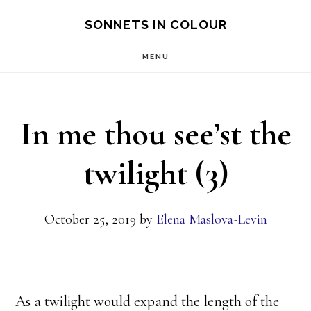
Skip
SONNETS IN COLOUR
to
MENU
main
content
In me thou see’st the
twilight (3)
October 25, 2019
by
Elena Maslova-Levin
As a twilight would expand the length of the