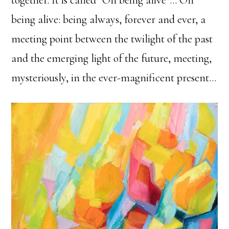
being alive: being always, forever and ever, a
meeting point between the twilight of the past
and the emerging light of the future, meeting,
mysteriously, in the ever-magnificent present…