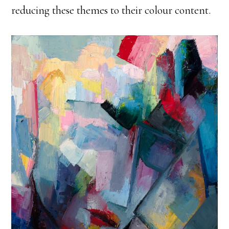
reducing these themes to their colour content.