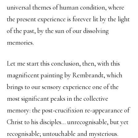
universal themes of human condition, where
the present experience is forever lit by the light
of the past, by the sun of our dissolving
memories.
Let me start this conclusion, then, with this
magnificent painting by Rembrandt, which
brings to our sensory experience one of the
most significant peaks in the collective
memory: the post-crucifixion re-appearance of
Christ to his disciples… unrecognisable, but yet
recognisable; untouchable and mysterious.