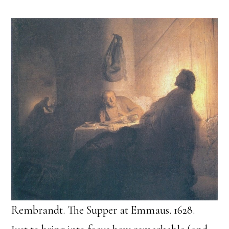
Rembrandt. The Supper at Emmaus. 1628.