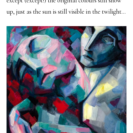
except (except!) the original colours still show
up, just as the sun is still visible in the twilight…