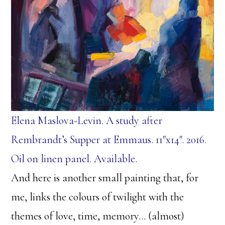
Elena Maslova-Levin. A study after
Rembrandt’s Supper at Emmaus. 11″x14″. 2016.
Oil on linen panel. Available.
And here is another small painting that, for
me, links the colours of twilight with the
themes of love, time, memory… (almost)