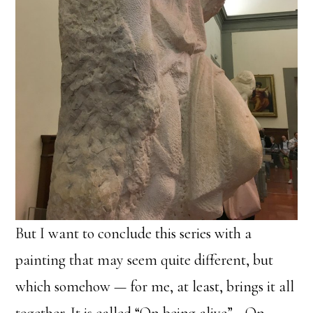
But I want to conclude this series with a
painting that may seem quite different, but
which somehow — for me, at least, brings it all
together. It is called “On being alive”… On