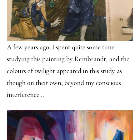
A few years ago, I spent quite some time
studying this painting by Rembrandt, and the
colours of twilight appeared in this study as
though on their own, beyond my conscious
interference…