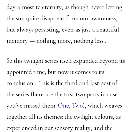
day almost to eternity, as though never letting
the sun quite disappear from our awareness,
but always persisting, even as just a beautiful
memory — nothing more, nothing less…
So this twilight series itself expanded beyond its
appointed time, but now it comes to its
conclusion… This is the third and last post of
the series (here are the first two parts in case
you’ve missed them:
One
,
Two
), which weaves
together all its themes: the twilight colours, as
experienced in our sensory reality, and the