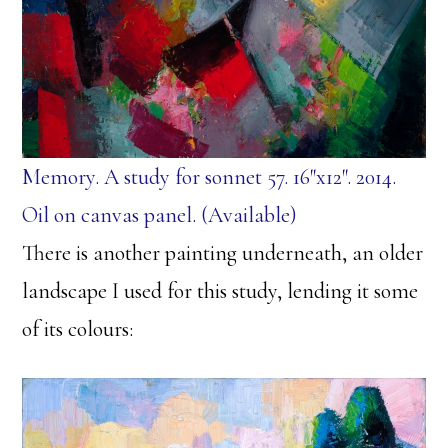
Memory. A study for sonnet 57. 16″x12″. 2014.
Oil on canvas panel. (Available)
There is another painting underneath, an older
landscape I used for this study, lending it some
of its colours: