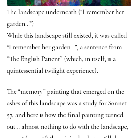
The landscape underneath (“I remember her
garden…”)
While this landscape still existed, it was called
“I remember her garden…”, a sentence from
“The English Patient” (which, in itself, is a
quintessential twilight experience).
The “memory” painting that emerged on the
ashes of this landscape was a study for Sonnet
57, and here is how the final painting turned
out… almost nothing to do with the landscape,