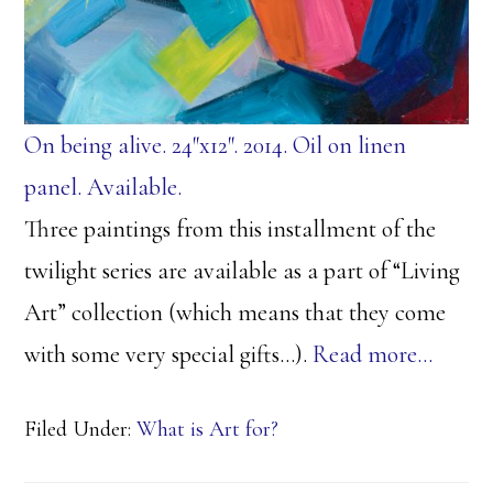
On being alive. 24″x12″. 2014. Oil on linen
panel. Available.
Three paintings from this installment of the
twilight series are available as a part of “Living
Art” collection (which means that they come
with some very special gifts…).
Read more…
Filed Under:
What is Art for?