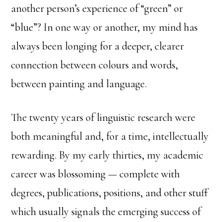
another person’s experience of “green” or
“blue”? In one way or another, my mind has
always been longing for a deeper, clearer
connection between colours and words,
between painting and language.
The twenty years of linguistic research were
both meaningful and, for a time, intellectually
rewarding. By my early thirties, my academic
career was blossoming — complete with
degrees, publications, positions, and other stuff
which usually signals the emerging success of