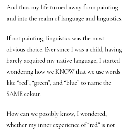
And thus my life turned away from painting
and into the realm of language and linguistics.
If not painting, linguistics was the most
obvious choice. Ever since I was a child, having
barely acquired my native language, I started
wondering how we KNOW that we use words
like “red”, “green”, and “blue” to name the
SAME colour.
How can we possibly know, I wondered,
whether my inner experience of “red” is not