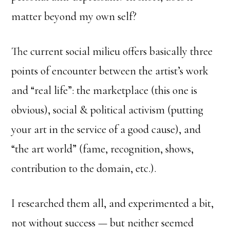
matter beyond my own self?
The current social milieu offers basically three
points of encounter between the artist’s work
and “real life”: the marketplace (this one is
obvious), social & political activism (putting
your art in the service of a good cause), and
“the art world” (fame, recognition, shows,
contribution to the domain, etc.).
I researched them all, and experimented a bit,
not without success — but neither seemed