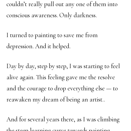
couldn’t really pull out any one of them into
conscious awareness. Only darkness.
I turned to painting to save me from
depression. And it helped.
Day by day, step by step, I was starting to feel
alive again. This feeling gave me the resolve
and the courage to drop everything else — to
reawaken my dream of being an artist..
And for several years there, as I was climbing
the steep learning curve towards painting