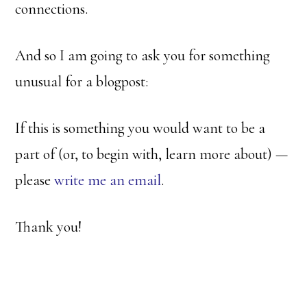
connections.
And so I am going to ask you for something
unusual for a blogpost:
If this is something you would want to be a
part of (or, to begin with, learn more about) —
please
write me an email
.
Thank you!