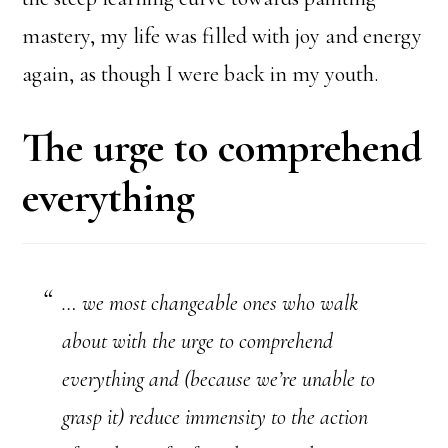
mastery, my life was filled with joy and energy
again, as though I were back in my youth.
The urge to comprehend
everything
… we most changeable ones who walk
about with the urge to comprehend
everything and (because we’re unable to
grasp it) reduce immensity to the action