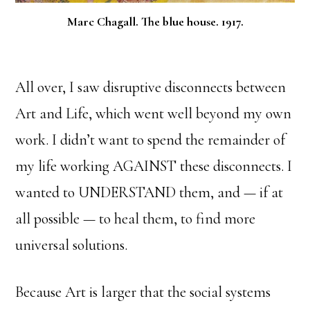
Marc Chagall. The blue house. 1917.
All over, I saw disruptive disconnects between
Art and Life, which went well beyond my own
work. I didn’t want to spend the remainder of
my life working AGAINST these disconnects. I
wanted to UNDERSTAND them, and — if at
all possible — to heal them, to find more
universal solutions.
Because Art is larger that the social systems