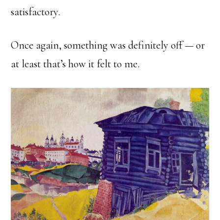
satisfactory.
Once again, something was definitely off — or
at least that’s how it felt to me.