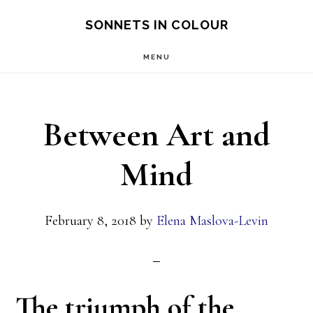
Skip
SONNETS IN COLOUR
to
MENU
main
content
Between Art and
Mind
February 8, 2018
by
Elena Maslova-Levin
The triumph of the