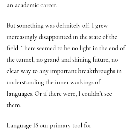
an academic career.
But something was definitely off. I grew
increasingly disappointed in the state of the
field. There seemed to be no light in the end of
the tunnel, no grand and shining future, no
clear way to any important breakthroughs in
understanding the inner workings of
languages. Or if there were, I couldn’t see
them.
Language IS our primary tool for