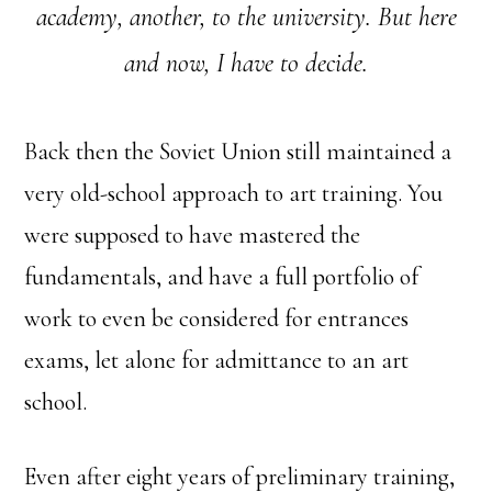
academy, another, to the university.
But here
and now, I have to decide.
Back then the Soviet Union still maintained a
very old-school approach to art training. You
were supposed to have mastered the
fundamentals, and have a full portfolio of
work to even be considered for entrances
exams, let alone for admittance to an art
school.
Even after eight years of preliminary training,