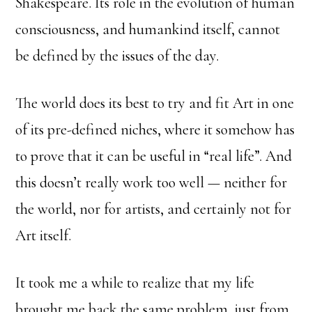
Shakespeare. Its role in the evolution of human
consciousness, and humankind itself, cannot
be defined by the issues of the day.
The world does its best to try and fit Art in one
of its pre-defined niches, where it somehow has
to prove that it can be useful in “real life”. And
this doesn’t really work too well — neither for
the world, nor for artists, and certainly not for
Art itself.
It took me a while to realize that my life
brought me back the same problem, just from