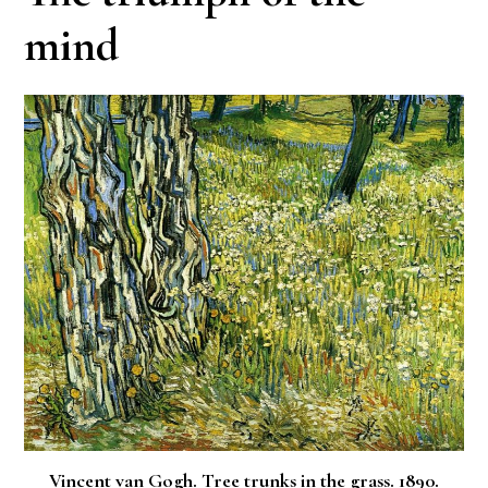
mind
Vincent van Gogh. Tree trunks in the grass. 1890.