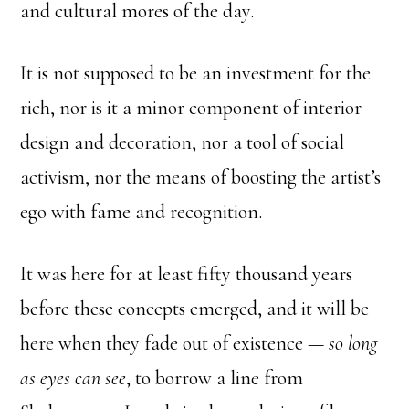
and cultural mores of the day.
It is not supposed to be an investment for the
rich, nor is it a minor component of interior
design and decoration, nor a tool of social
activism, nor the means of boosting the artist’s
ego with fame and recognition.
It was here for at least fifty thousand years
before these concepts emerged, and it will be
here when they fade out of existence —
so long
as eyes can see
, to borrow a line from