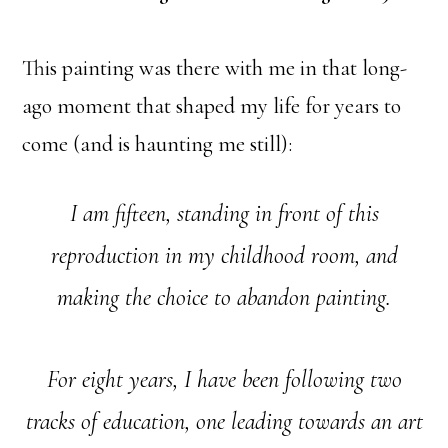
This painting was there with me in that long-
ago moment that shaped my life for years to
come (and is haunting me still):
I am fifteen, standing in front of this
reproduction in my childhood room, and
making the choice to abandon painting.
For eight years, I have been following two
tracks of education, one leading towards an art