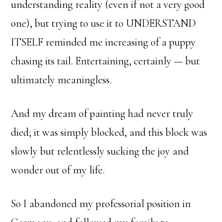
understanding reality (even if not a very good
one), but trying to use it to UNDERSTAND
ITSELF reminded me increasing of a puppy
chasing its tail. Entertaining, certainly — but
ultimately meaningless.
And my dream of painting had never truly
died; it was simply blocked, and this block was
slowly but relentlessly sucking the joy and
wonder out of my life.
So I abandoned my professorial position in