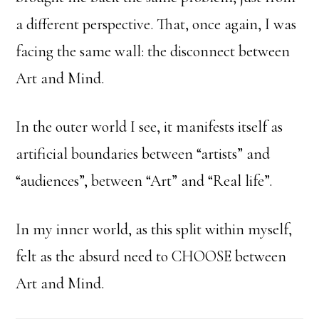
a different perspective. That, once again, I was
facing the same wall: the disconnect between
Art and Mind.
In the outer world I see, it manifests itself as
artificial boundaries between “artists” and
“audiences”, between “Art” and “Real life”.
In my inner world, as this split within myself,
felt as the absurd need to CHOOSE between
Art and Mind.