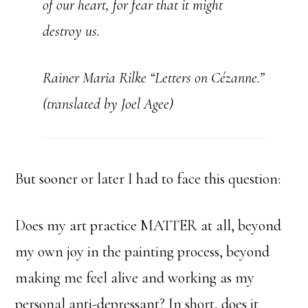
of our heart, for fear that it might
destroy us.
Rainer Maria Rilke “Letters on Cézanne.”
(translated by Joel Agee)
But sooner or later I had to face this question:
Does my art practice MATTER at all, beyond
my own joy in the painting process, beyond
making me feel alive and working as my
personal anti-depressant? In short, does it