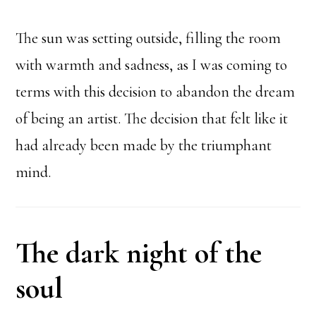
The sun was setting outside, filling the room
with warmth and sadness, as I was coming to
terms with this decision to abandon the dream
of being an artist. The decision that felt like it
had already been made by the triumphant
mind.
The dark night of the
soul