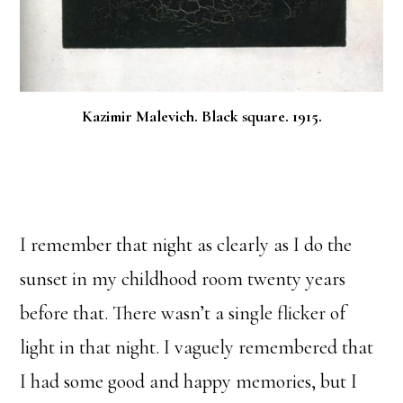
Kazimir Malevich. Black square. 1915.
I remember that night as clearly as I do the
sunset in my childhood room twenty years
before that. There wasn’t a single flicker of
light in that night. I vaguely remembered that
I had some good and happy memories, but I