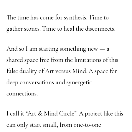
The time has come for synthesis. Time to
gather stones. Time to heal the disconnects.
And so I am starting something new — a
shared space free from the limitations of this
false duality of Art versus Mind. A space for
deep conversations and synergetic
connections.
I call it “Art & Mind Circle”. A project like this
can only start small, from one-to-one