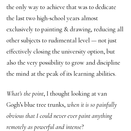
the only way to achieve that was to dedicate
the last two high-school years almost
exclusively to painting & drawing, reducing all
other subjects to rudimental level — not just
effectively closing the university option, but
also the very possibility to grow and discipline
the mind at the peak of its learning abilities.
What’s the point
, I thought looking at van
Gogh’s blue tree trunks,
when it is so painfully
obvious that I could never ever paint anything
remotely as powerful and intense
?