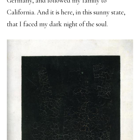
Germany, and followed my family to
California. And it is here, in this sunny state,
that I faced my dark night of the soul.