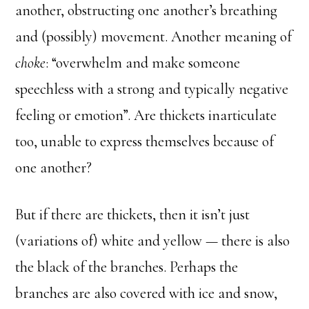
another, obstructing one another’s breathing
and (possibly) movement. Another meaning of
choke
: “overwhelm and make someone
speechless with a strong and typically negative
feeling or emotion”. Are thickets inarticulate
too, unable to express themselves because of
one another?
But if there are thickets, then it isn’t just
(variations of) white and yellow — there is also
the black of the branches. Perhaps the
branches are also covered with ice and snow,