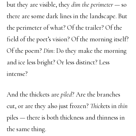
but they are visible, they
dim the perimeter —
so
there are some dark lines in the landscape. But
the perimeter of what? Of the trailer? Of the
field of the poet’s vision? Of the morning itself?
Of the poem?
Dim
: Do they make the morning
and ice less bright? Or less distinct? Less
intense?
And the thickets are
piled
? Are the branches
cut, or are they also just frozen?
Thick
ets in
thin
piles — there is both thickness and thinness in
the same thing.