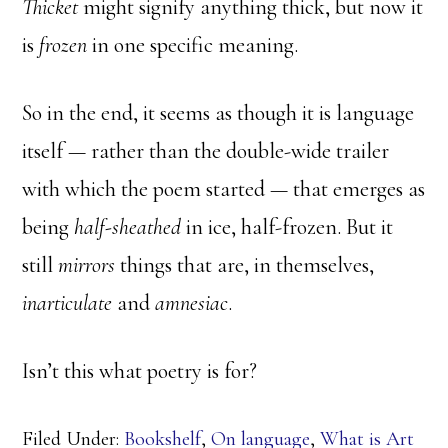
Thicket
might signify anything thick, but now it
is
frozen
in one specific meaning.
So in the end, it seems as though it is language
itself — rather than the double-wide trailer
with which the poem started — that emerges as
being
half-sheathed
in ice, half-frozen. But it
still
mirrors
things that are, in themselves,
inarticulate
and
amnesiac
.
Isn’t this what poetry is for?
Filed Under:
Bookshelf
,
On language
,
What is Art