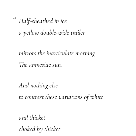
Half-sheathed in ice
a yellow double-wide trailer
mirrors the inarticulate morning.
The amnesiac sun.
And nothing else
to contrast these variations of white
and thicket
choked by thicket