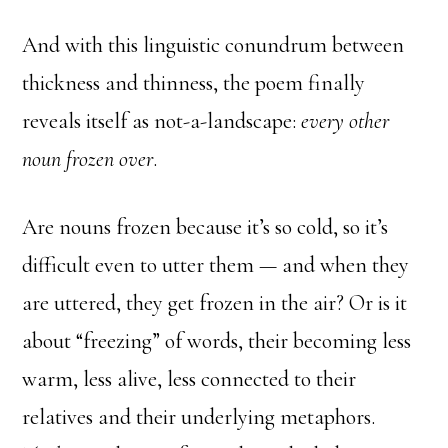
And with this linguistic conundrum between
thickness and thinness, the poem finally
reveals itself as not-a-landscape:
every other
noun frozen over
.
Are nouns frozen because it’s so cold, so it’s
difficult even to utter them — and when they
are uttered, they get frozen in the air? Or is it
about “freezing” of words, their becoming less
warm, less alive, less connected to their
relatives and their underlying metaphors.