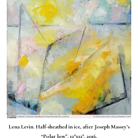
Lena Levin. Half-sheathed in ice, after Joseph Massey’s
“Polar low”. 12″x12″. 2016.