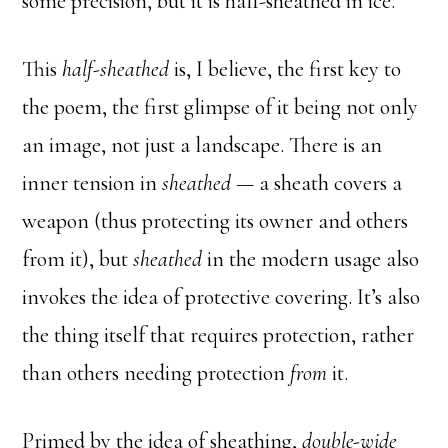
some precision, but it is half-sheathed in ice.
This
half-sheathed
is, I believe, the first key to
the poem, the first glimpse of it being not only
an image, not just a landscape. There is an
inner tension in
sheathed
— a sheath covers a
weapon (thus protecting its owner and others
from it), but
sheathed
in the modern usage also
invokes the idea of protective covering. It’s also
the thing itself that requires protection, rather
than others needing protection
from
it.
Primed by the idea of sheathing,
double-wide