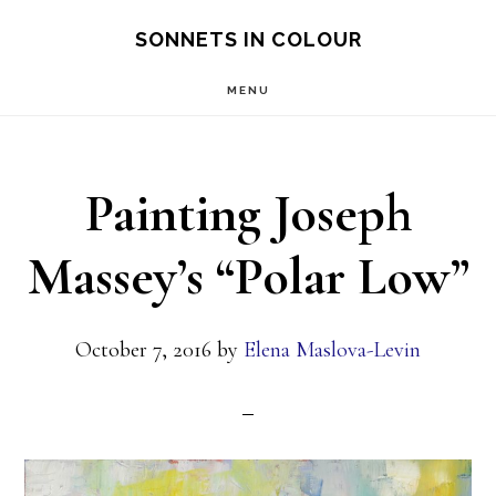
Skip
SONNETS IN COLOUR
to
MENU
main
content
Painting Joseph
Massey’s “Polar Low”
October 7, 2016
by
Elena Maslova-Levin