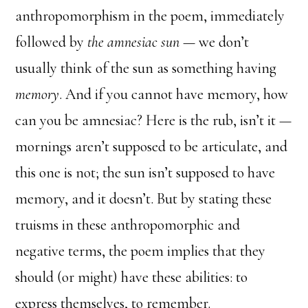
anthropomorphism in the poem, immediately
followed by
the amnesiac sun
— we don’t
usually think of the sun as something having
memory
. And if you cannot have memory, how
can you be amnesiac? Here is the rub, isn’t it —
mornings aren’t supposed to be articulate, and
this one is not; the sun isn’t supposed to have
memory, and it doesn’t. But by stating these
truisms in these anthropomorphic and
negative terms, the poem implies that they
should (or might) have these abilities: to
express themselves, to remember.