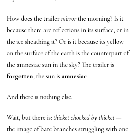
How does the trailer
mirror
the morning? Is it
because there are reflections in its surface, or in
the ice sheathing it? Or is it because its yellow
on the surface of the earth is the counterpart of
the amnesiac sun in the sky? The trailer is
forgotten
, the sun is
amnesiac
.
And there is nothing else.
Wait, but there is:
thicket chocked by thicket
—
the image of bare branches struggling with one