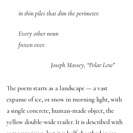
in thin piles that dim the perimeter.
Every other noun
frozen over.
Joseph Massey, “Polar Low”
The poem starts as a landscape — a vast
expanse of ice, or snow in morning light, with
a single concrete, human-made object, the
yellow double-wide trailer. It is described with