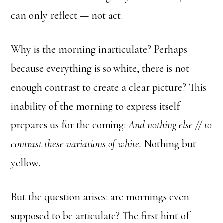
can only reflect — not act.
Why is the morning inarticulate? Perhaps
because everything is so white, there is not
enough contrast to create a clear picture? This
inability of the morning to express itself
prepares us for the coming:
And nothing else // to
contrast these variations of white.
Nothing but
yellow.
But the question arises: are mornings even
supposed to be articulate? The first hint of