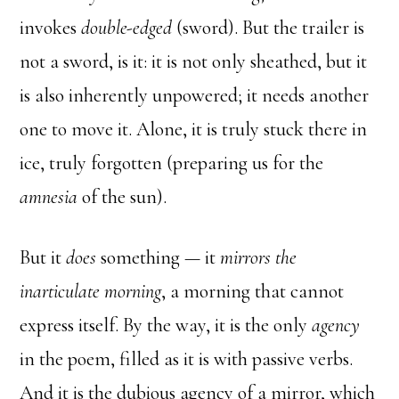
invokes
double-edged
(sword). But the trailer is
not a sword, is it: it is not only sheathed, but it
is also inherently unpowered; it needs another
one to move it. Alone, it is truly stuck there in
ice, truly forgotten (preparing us for the
amnesia
of the sun).
But it
does
something — it
mirrors the
inarticulate morning
, a morning that cannot
express itself. By the way, it is the only
agency
in the poem, filled as it is with passive verbs.
And it is the dubious agency of a mirror, which