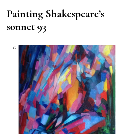
Painting Shakespeare’s
sonnet 93