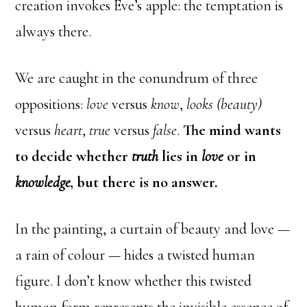
creation invokes Eve’s apple: the temptation is
always there.
We are caught in the conundrum of three
oppositions:
love
versus
know
,
looks (beauty)
versus
heart
,
true
versus
false
.
The mind wants
to decide whether
truth
lies in
love
or in
knowledge
, but there is no answer.
In the painting, a curtain of beauty and love —
a rain of colour — hides a twisted human
figure. I don’t know whether this twisted