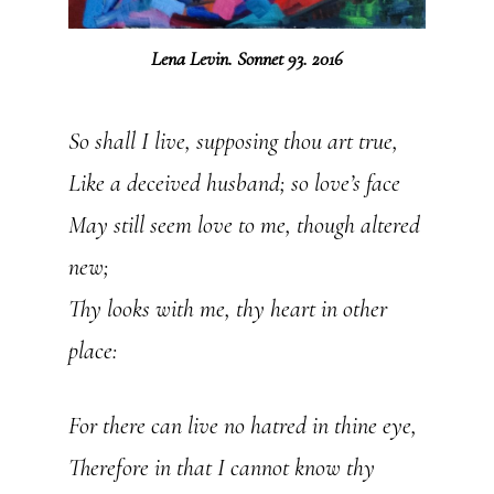
Lena Levin. Sonnet 93. 2016
So shall I live, supposing thou art true,
Like a deceived husband; so love’s face
May still seem love to me, though altered
new;
Thy looks with me, thy heart in other
place:
For there can live no hatred in thine eye,
Therefore in that I cannot know thy