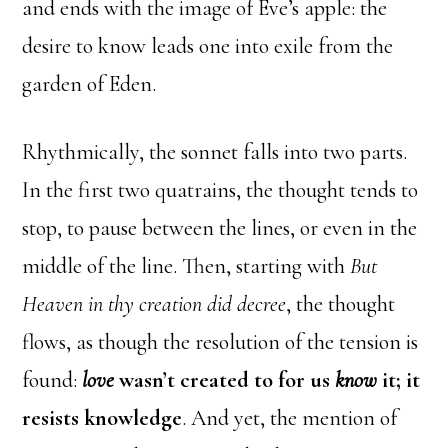
and ends with the image of Eve’s apple: the
desire to know leads one into exile from the
garden of Eden.
Rhythmically, the sonnet falls into two parts.
In the first two quatrains, the thought tends to
stop, to pause between the lines, or even in the
middle of the line. Then, starting with
But
Heaven in thy creation did decree
, the thought
flows, as though the resolution of the tension is
found:
love
wasn’t created to for us
know
it; it
resists knowledge
. And yet, the mention of