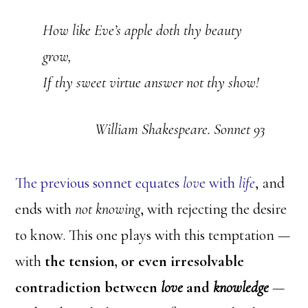
How like Eve’s apple doth thy beauty
grow,
If thy sweet virtue answer not thy show!
William Shakespeare. Sonnet 93
The previous sonnet equates
lov
e with
life
, and
ends with
not knowing
, with rejecting the desire
to know. This one plays with this temptation —
with
the tension, or even irresolvable
contradiction between
love
and
knowledge
—