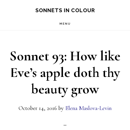
Skip
SONNETS IN COLOUR
to
MENU
main
content
Sonnet 93: How like
Eve’s apple doth thy
beauty grow
October 14, 2016
by
Elena Maslova-Levin