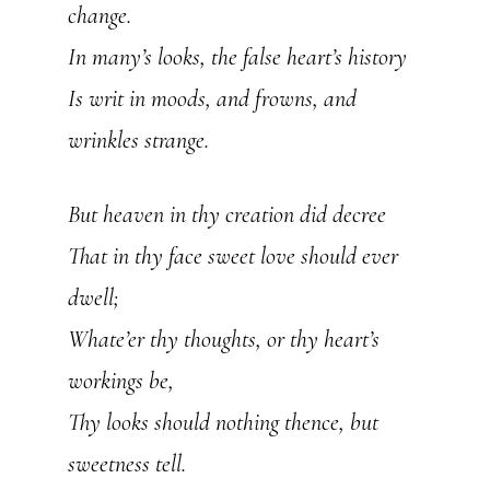
change.
In many’s looks, the false heart’s history
Is writ in moods, and frowns, and
wrinkles strange.
But heaven in thy creation did decree
That in thy face sweet love should ever
dwell;
Whate’er thy thoughts, or thy heart’s
workings be,
Thy looks should nothing thence, but
sweetness tell.