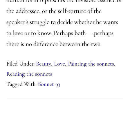
human form represents the invisible essence of
the addressee, or the self-torture of the
speaker’s struggle to decide whether he wants
to love or to know. Perhaps both — perhaps
there is no difference between the two.
Filed Under:
Beauty
,
Love
,
Painting the sonnets
,
Reading the sonnets
Tagged With:
Sonnet 93