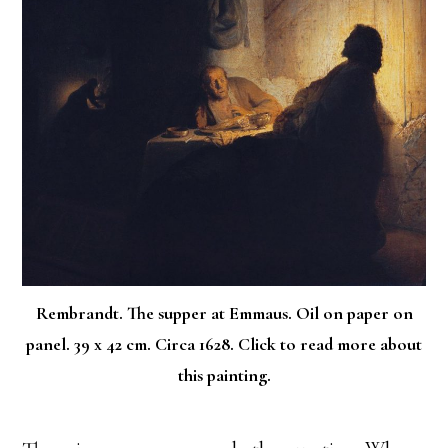
Rembrandt. The supper at Emmaus. Oil on paper on
panel. 39 x 42 cm. Circa 1628. Click to read more about
this painting.