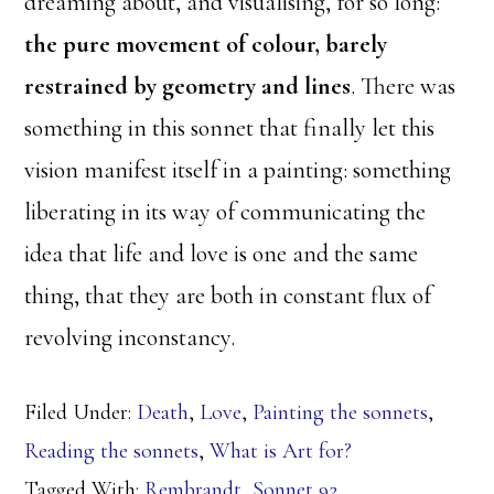
dreaming about, and visualising, for so long:
the pure movement of colour, barely
restrained by geometry and lines
. There was
something in this sonnet that finally let this
vision manifest itself in a painting: something
liberating in its way of communicating the
idea that life and love is one and the same
thing, that they are both in constant flux of
revolving inconstancy.
Filed Under:
Death
,
Love
,
Painting the sonnets
,
Reading the sonnets
,
What is Art for?
Tagged With:
Rembrandt
,
Sonnet 92