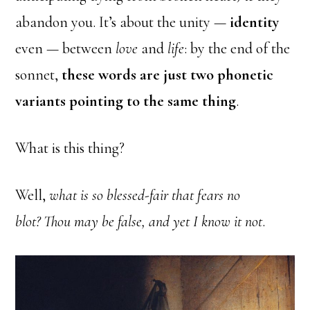
abandon you. It’s about the unity —
identity
even — between
love
and
life
: by the end of the
sonnet,
these words are just two phonetic
variants pointing to the same thing
.
What is this thing?
Well,
what is so blessed-fair that fears no
blot?
Thou may be false, and yet I know it not
.