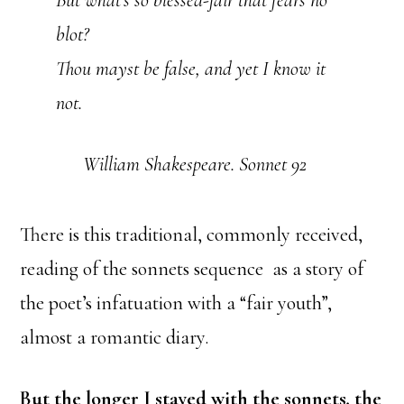
blot?
Thou mayst be false, and yet I know it
not.
William Shakespeare. Sonnet 92
There is this traditional, commonly received,
reading of the sonnets sequence as a story of
the poet’s infatuation with a “fair youth”,
almost a romantic diary.
But the longer I stayed with the sonnets, the