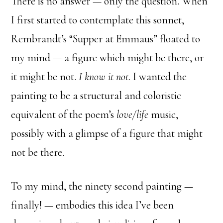
There is no answer — only the question. When
I first started to contemplate this sonnet,
Rembrandt’s “Supper at Emmaus” floated to
my mind — a figure which might be there, or
it might be not.
I know it not
. I wanted the
painting to be a structural and coloristic
equivalent of the poem’s
love/life
music,
possibly with a glimpse of a figure that might
not be there.
To my mind, the ninety second painting —
finally! — embodies this idea I’ve been