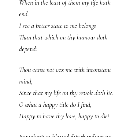
When in the least of them my life hath
end.
I see a better state to me belongs
Than that which on thy humour doth
depend:
Thou canst not vex me with inconstant
mind,
Since that my life on thy revolt doth lie.
O what a happy title do I find,
Happy to have thy love, happy to die!
But what’s so blessed-fair that fears no