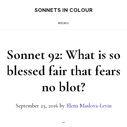
Skip
SONNETS IN COLOUR
to
MENU
main
content
Sonnet 92: What is so
blessed fair that fears
no blot?
September 23, 2016
by
Elena Maslova-Levin