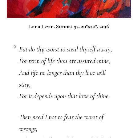
Lena Levin. Sonnet 92. 20″x20″. 2016
But do thy worst to steal thyself away,
For term of life thou art assured mine;
And life no longer than thy love will
stay,
For it depends upon that love of thine.
Then need I not to fear the worst of
wrongs,