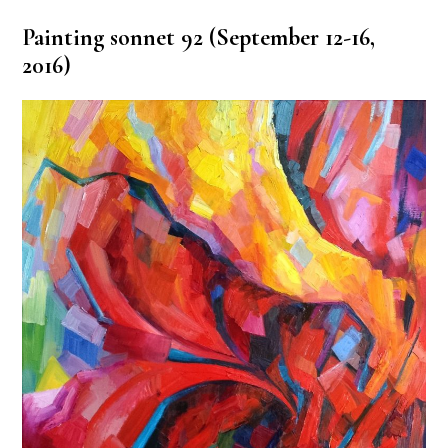
Painting sonnet 92 (September 12-16,
2016)