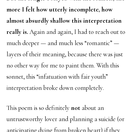
more I felt how utterly incomplete, how
almost absurdly shallow this interpretation
really is.
Again and again, I had to reach out to
much deeper — and much less “romantic” —
layers of their meaning, because there was just
no other way for me to paint them. With this
sonnet, this “infatuation with fair youth”
interpretation broke down completely.
This poem is so definitely
not
about an
untrustworthy lover and planning a suicide (or
anticipating dying from broken heart) if they