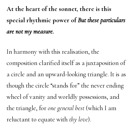
At the heart of the sonnet, there is this
special rhythmic power of
But these particulars
are not my measure
.
In harmony with this realisation, the
composition clarified itself as a juxtaposition of
a circle and an upward-looking triangle. It is as
though the circle “stands for” the never ending
wheel of vanity and worldly possessions, and
the triangle, for
one general best
(which I am
reluctant to equate with
thy love
).