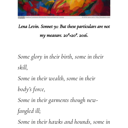
Lena Levin. Sonnet 91: But these particulars are not
my measure. 20″×20″. 2016.
Some glory in their birth, some in their
skill,
Some in their wealth, some in their
body’s force,
Some in their garments though new-
fangled ill;
Some in their hawks and hounds, some in