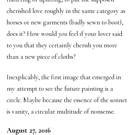
cherished love roughly in the same category as
horses or new garments (badly sewn to boot),
does it? How would
you
feel if your lover said
to you that they certainly cherish you more
than a new piece of cloths?
Inexplicably, the first image that emerged in
my attempt to see the future painting is a
circle. Maybe because the essence of the sonnet
is vanity, a circular multitude of nonsense.
August 27, 2016