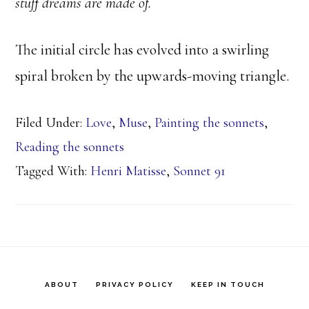
stuff dreams are made of.
The initial circle has evolved into a swirling
spiral broken by the upwards-moving triangle.
Filed Under:
Love
,
Muse
,
Painting the sonnets
,
Reading the sonnets
Tagged With:
Henri Matisse
,
Sonnet 91
ABOUT
PRIVACY POLICY
KEEP IN TOUCH