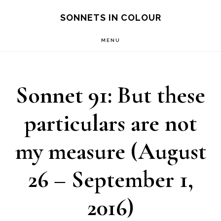
Skip
SONNETS IN COLOUR
to
MENU
main
content
Sonnet 91: But these
particulars are not
my measure (August
26 – September 1,
2016)