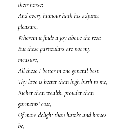
their horse;
And every humour hath his adjunct
pleasure,
Wherein it finds a joy above the rest:
But these particulars are not my
measure,
All these I better in one general best.
Thy love is better than high birth to me,
Richer than wealth, prouder than
garments’ cost,
Of more delight than hawks and horses
be;