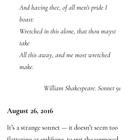
And having thee, of all men’s pride I
boast:
Wretched in this alone, that thou mayst
take
All this away, and me most wretched
make.
William Shakespeare. Sonnet 91
August 26, 2016
It’s a strange sonnet — it doesn’t seem too
flattering or
uplifting, to put the supposed