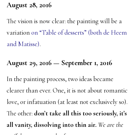
August 28, 2016
The vision is now clear: the painting will be a
variation
on “Table of desserts” (both de Heem
and Matisse)
.
August 29, 2016 — September 1, 2016
In the painting process, two ideas became
clearer than ever. One, it is not about romantic
love, or infatuation (at least not exclusively so).
The other:
don’t take all this too seriously, it’s
all vanity, dissolving into thin air.
We are the