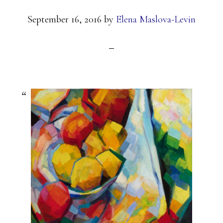
September 16, 2016
by
Elena Maslova-Levin