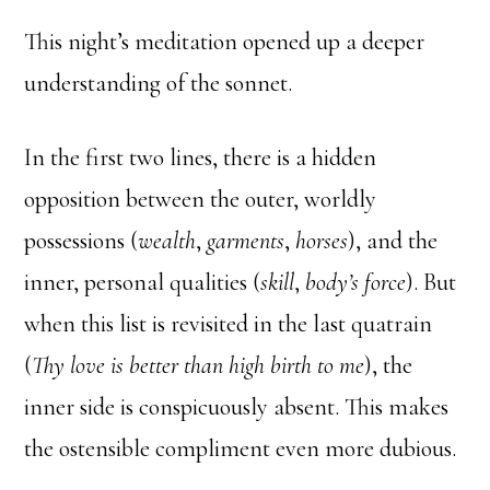
This night’s meditation opened up a deeper
understanding of the sonnet.
In the first two lines, there is a hidden
opposition between the outer, worldly
possessions (
wealth
,
garments
,
horses
), and the
inner, personal qualities (
skill
,
body’s force
). But
when this list is revisited in the last quatrain
(
Thy love is better than high birth to me
), the
inner side is conspicuously absent. This makes
the ostensible compliment even more dubious.