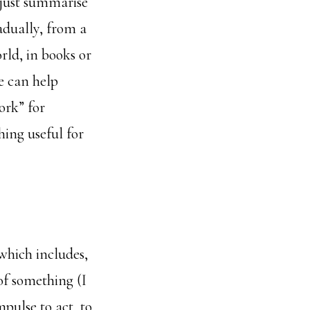
o just summarise
adually, from a
rld, in books or
ne can help
ork” for
ing useful for
which includes,
 of something (I
mpulse to act, to