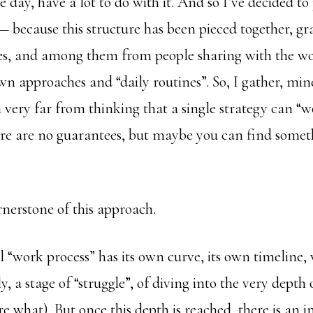
he day, have a lot to do with it. And so I’ve decided t
— because this structure has been pieced together, gr
ces, and among them from people sharing with the wo
own approaches and “daily routines”. So, I gather, mi
m very far from thinking that a single strategy can “w
ere are no guarantees, but maybe you can find someth
ornerstone of this approach.
“work process” has its own curve, its own timeline, 
y, a stage of “struggle”, of diving into the very depth
e what). But once this depth is reached, there is an i