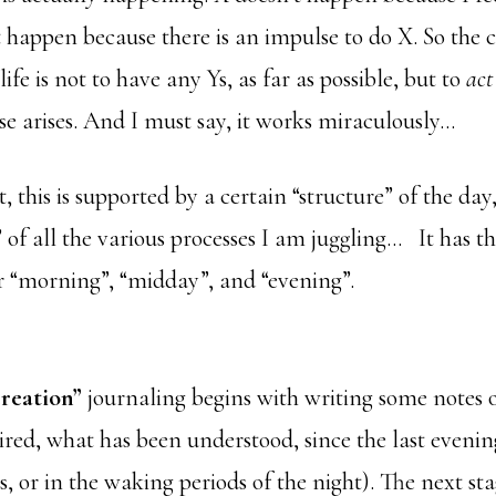
t happen because there is an impulse to do X. So the 
fe is not to have any Ys, as far as possible, but to
act
e arises. And I must say, it works miraculously…
, this is supported by a certain “structure” of the day
 of all the various processes I am juggling…
It has t
 “morning”, “midday”, and “evening”.
reation”
journaling begins with writing some notes 
ired, what has been understood, since the last eveni
, or in the waking periods of the night). The next stag