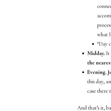
connec
accomp
proces
what I
“Day c
Midday.
It
the neares
Evening.
J
this day, a
case there 
And that’s it, b