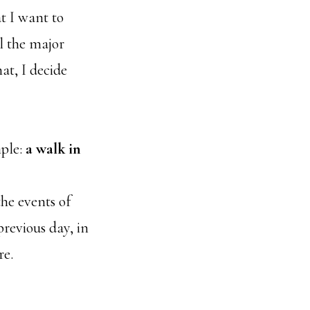
t I want to
ll the major
at, I decide
mple:
a walk in
the events of
previous day, in
re.