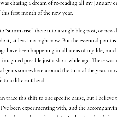
I was chasing a dream of re-reading all my January e
this first month of the new year.
o “summarise” these into a single blog post, or newsl
o it, at least not right now. But the essential point is
gs have been happening in all areas of my life, muc
imagined possible just a short while ago. There was a
” of gears somewhere around the turn of the year, mo
e to a different level.
an trace this shift to one specific cause, but I believe
e I’ve been experimenting with, and the accompanyi