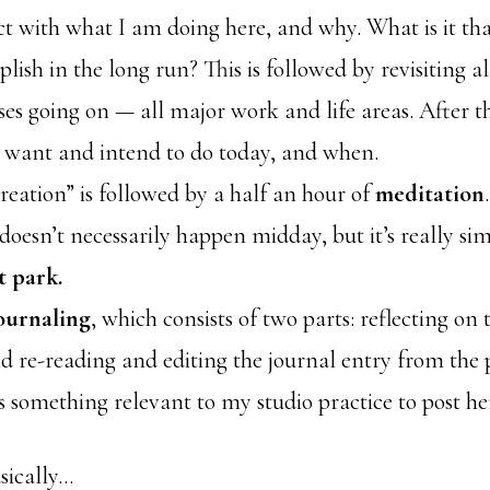
t with what I am doing here, and why. What is it tha
lish in the long run? This is followed by revisiting a
ses going on — all major work and life areas. After th
 want and intend to do today, and when.
reation” is followed by a half an hour of
meditation
.
 doesn’t necessarily happen midday, but it’s really si
t park.
ournaling
, which consists of two parts: reflecting on 
nd re-reading and editing the journal entry from the 
is something relevant to my studio practice to post he
asically…