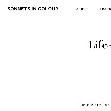
Skip
SONNETS IN COLOUR
ABOUT
TRANS
to
main
content
Life
There were lots 