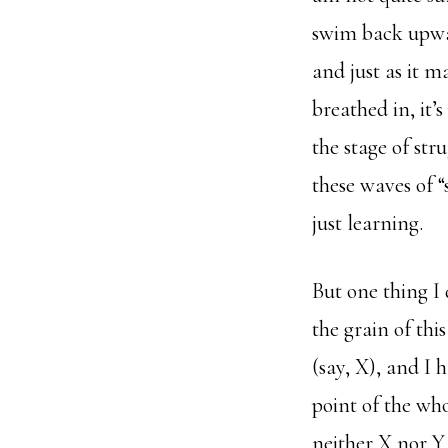
swim back upward
and just as it m
breathed in, it’
the stage of str
these waves of 
just learning.
But one thing I 
the grain of thi
(say, X), and I 
point of the wh
neither X nor Y 