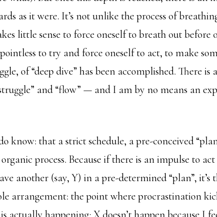
s as it were. It’s not unlike the process of breathi
akes little sense to force oneself to breath out before 
s pointless to try and force oneself to act, to make so
uggle, of “deep dive” has been accomplished. There is a
“struggle” and “flow” — and I am by no means an expe
do know: that a strict schedule, a pre-conceived “pla
s organic process. Because if there is an impulse to ac
have another (say, Y) in a pre-determined “plan”, it’s
ole arrangement: the point where procrastination kic
is actually happening: X doesn’t happen because I fe