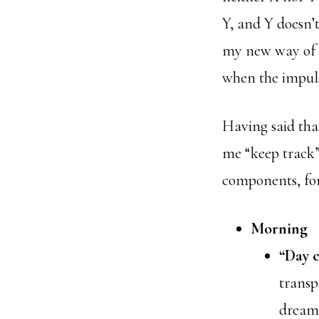
Y, and Y doesn’
my new way of li
when the impuls
Having said that
me “keep track”
components, for
Morning
“Day c
transp
dreams