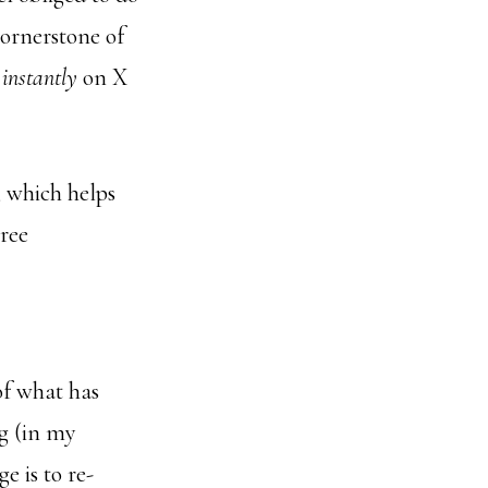
cornerstone of
 instantly
on X
, which helps
hree
of what has
ng (in my
e is to re-