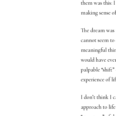
them was this: 
making sense of 
The dream was t
cannot seem to d
meaningful thin
would have ever 
palpable “shift
experience of lif
I don’t think I c
approach to lif