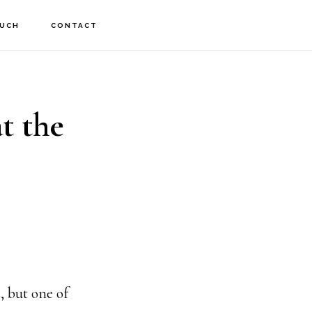
OUCH
CONTACT
t the
, but one of