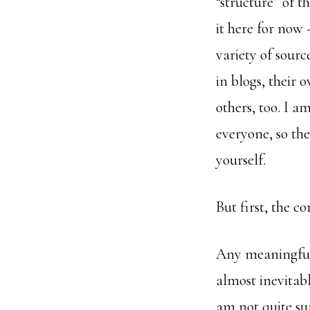
“structure” of t
it here for now 
variety of sour
in blogs, their 
others, too. I a
everyone, so th
yourself.
But first, the c
Any meaningful 
almost inevitabl
am not quite sur