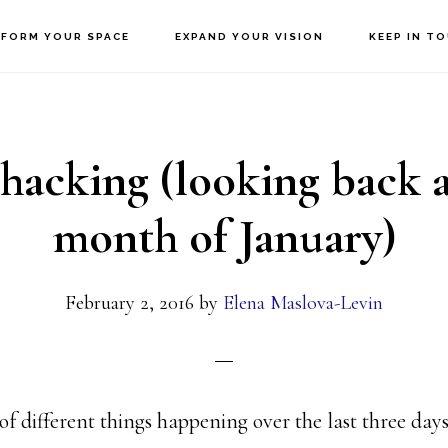
FORM YOUR SPACE
EXPAND YOUR VISION
KEEP IN T
-hacking (looking back a
month of January)
February 2, 2016
by
Elena Maslova-Levin
of different things happening over the last three days