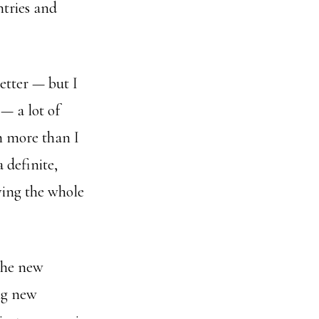
ntries and
etter — but I
 — a lot of
h more than I
 definite,
ving the whole
 the new
ng new