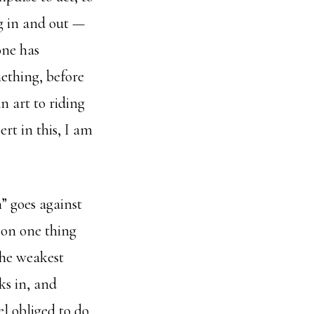
ng in and out —
one has
mething, before
n art to riding
rt in this, I am
n” goes against
t on one thing
 the weakest
ks in, and
el obliged to do