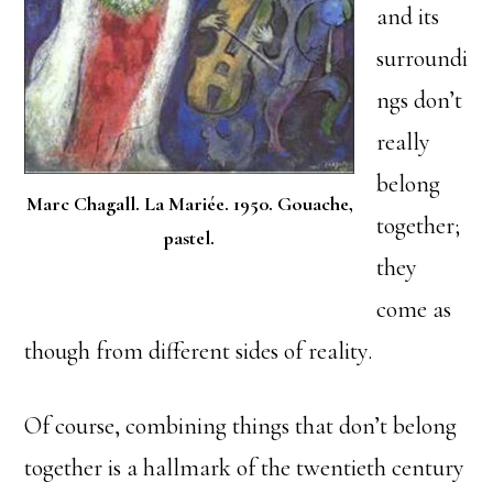
and its
surroundi
ngs don’t
really
belong
Marc Chagall. La Mariée. 1950. Gouache,
together;
pastel.
they
come as
though from different sides of reality.
Of course, combining things that don’t belong
together is a hallmark of the twentieth century