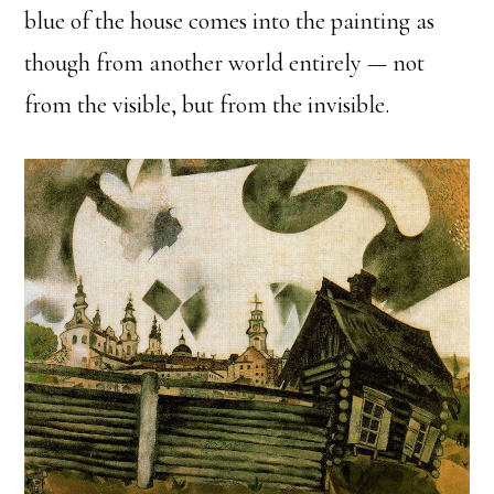
blue of the house comes into the painting as
though from another world entirely — not
from the visible, but from the invisible.