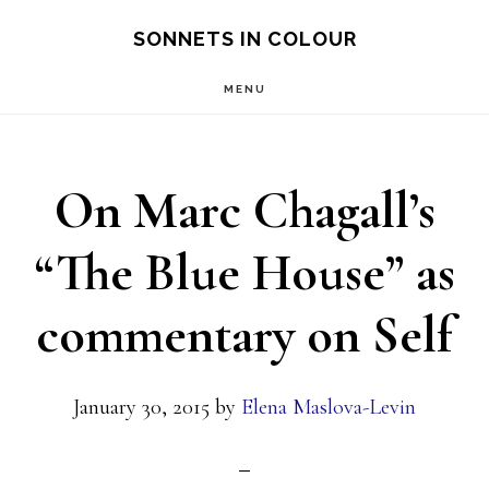
Skip
SONNETS IN COLOUR
to
MENU
main
content
On Marc Chagall’s
“The Blue House” as
commentary on Self
January 30, 2015
by
Elena Maslova-Levin