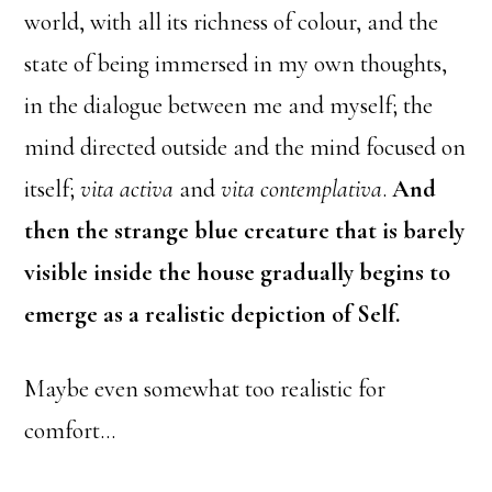
world, with all its richness of colour, and the
state of being immersed in my own thoughts,
in the dialogue between me and myself; the
mind directed outside and the mind focused on
itself;
vita activa
and
vita contemplativa
.
And
then the strange blue creature that is barely
visible inside the house gradually begins to
emerge as a realistic depiction of Self.
Maybe even somewhat too realistic for
comfort…