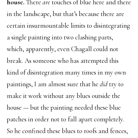
house.
There
are
touches of blue here and there
in the landscape, but that’s because there are
certain insurmountable limits to disintegrating
a single painting into two clashing parts,
which, apparently, even Chagall could not
break. As someone who has attempted this
kind of disintegration many times in my own
paintings, I am almost sure that he
did
try to
make it work without any blues outside the
house — but the painting needed these blue
patches in order not to fall apart completely.
So he confined these blues to roofs and fences,