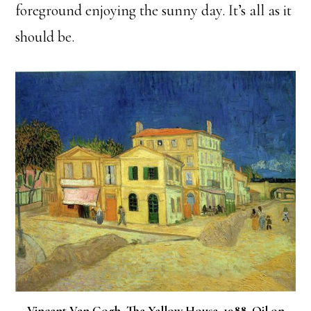
foreground enjoying the sunny day. It’s all as it
should be.
Vincent Van Gogh. The Yellow House. 1988. Oil on