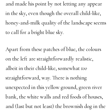
and made his point by not letting any appear
in the sky, even though the overall child-like,
honey-and-milk quality of the landscape seems
to call for a bright blue sky.
Apart from these patches of blue, the colours
on the left are straightforwardly realistic,
albeit in their child-like, somewhat
too
straightforward, way. There is nothing
unexpected in this yellow ground, green river
bank, the white walls and red foods of houses,
and (last but not least) the brownish dog in the