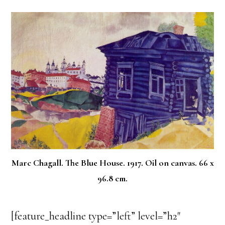
Marc Chagall. The Blue House. 1917. Oil on canvas. 66 x
96.8 cm.
[feature_headline type=”left” level=”h2″