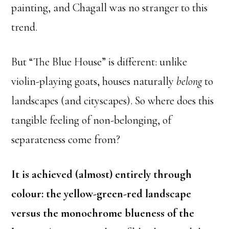
painting, and Chagall was no stranger to this
trend.
But “The Blue House” is different: unlike
violin-playing goats, houses naturally
belong
to
landscapes (and cityscapes). So where does this
tangible feeling of non-belonging, of
separateness come from?
It is achieved (almost) entirely through
colour: the yellow-green-red landscape
versus the monochrome blueness of the