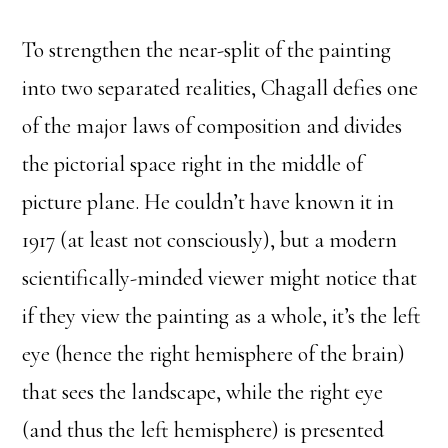
To strengthen the near-split of the painting
into two separated realities, Chagall defies one
of the major laws of composition and divides
the pictorial space right in the middle of
picture plane. He couldn’t have known it in
1917 (at least not consciously), but a modern
scientifically-minded viewer might notice that
if they view the painting as a whole, it’s the left
eye (hence the right hemisphere of the brain)
that sees the landscape, while the right eye
(and thus the left hemisphere) is presented