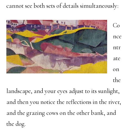
cannot see both sets of details simultaneously:
Co
nce
ntr
ate
on
the
landscape, and your eyes adjust to its sunlight,
and then you notice the reflections in the river,
and the grazing cows on the other bank, and
the dog.