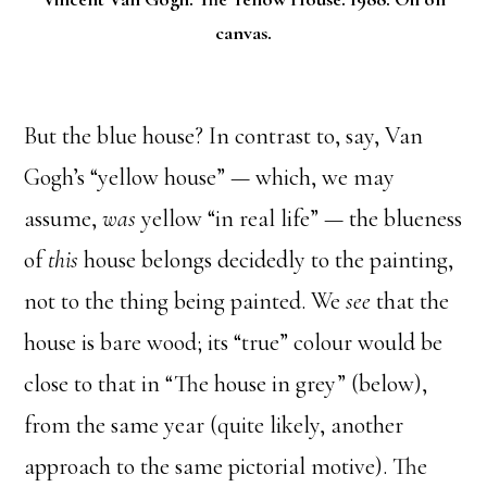
canvas.
But the blue house? In contrast to, say, Van
Gogh’s “yellow house” — which, we may
assume,
was
yellow “in real life” — the blueness
of
this
house belongs decidedly to the painting,
not to the thing being painted. We
see
that the
house is bare wood; its “true” colour would be
close to that in “The house in grey” (below),
from the same year (quite likely, another
approach to the same pictorial motive). The