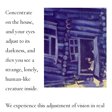
Concentrate
on the house,
and your eyes
adjust to its
darkness, and
then
you see a
strange, lonely,
human-like
creature inside.
We experience this adjustment of vision in real