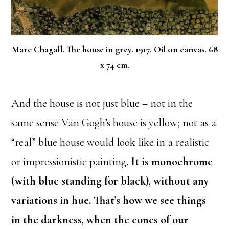
Marc Chagall. The house in grey. 1917. Oil on canvas. 68
x 74 cm.
And the house is not just blue – not in the
same sense Van Gogh’s house is yellow; not as a
“real” blue house would look like in a realistic
or impressionistic painting.
It is monochrome
(with blue standing for black), without any
variations in hue. That’s how we see things
in the darkness, when the cones of our