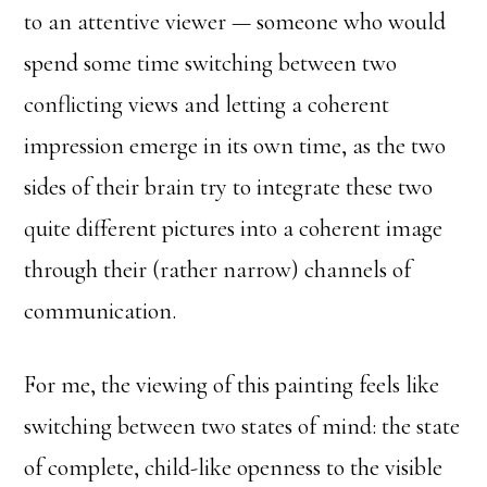
to an attentive viewer — someone who would
spend some time switching between two
conflicting views and letting a coherent
impression emerge in its own time, as the two
sides of their brain try to integrate these two
quite different pictures into a coherent image
through their (rather narrow) channels of
communication.
For me, the viewing of this painting feels like
switching between two states of mind: the state
of complete, child-like openness to the visible