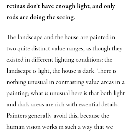
retinas don’t have enough light, and only
rods are doing the seeing.
The landscape and the house are painted in
two quite distinct value ranges, as though they
existed in different lighting conditions: the
landscape is light, the house is dark. There is
nothing unusual in contrasting value areas in a
painting; what
is
unusual here is that both light
and dark areas are rich with essential details.
Painters generally avoid this, because the
human vision works in such a way that we