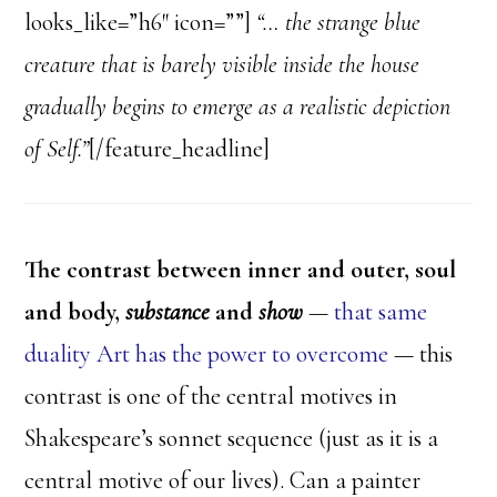
looks_like=”h6″ icon=””]
“… the strange blue
creature that is barely visible inside the house
gradually begins to emerge as a realistic depiction
of Self.”
[/feature_headline]
The contrast between inner and outer, soul
and body,
substance
and
show
—
that same
duality Art has the power to overcome
— this
contrast is one of the central motives in
Shakespeare’s sonnet sequence (just as it is a
central motive of our lives). Can a painter