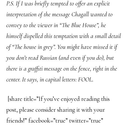
P.S. If I was briefly tempted to offer an explicit
interpretation of the message Chagall wanted to
convey to the viewer in “The Blue House”, he
himself dispelled this temptation with a small detail
of “The house in grey”. You might have missed it if
you don’t read Russian (and even if you do), but
there is a graffiti message on the fence, right in the
center. It says, in capital letters: FOOL.
[share title=”If you’ve enjoyed reading this
post, please consider sharing it with your
friends!” facebook=”true” twitter=”true”