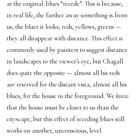
at the original: blues “recede”. This is because,
in real life, the farther away something is from
us, the bluer it looks; reds, yellows, greens —
they all disappear with distance. This effect is
commonly used by painters to suggest distance
in landscapes to the viewer’s eye, but Chagall
does quite the opposite — almost all his reds
are reserved for the distant vista, almost all his
blues, for the house in the foreground. We
know
that the house must be closer to us than the
cityscape, but this effect of receding blues still
works on another, unconscious, level.