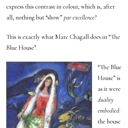
express this contrast in colour, which is, after
all, nothing but “show”
par excellence
?
This is exactly what Marc Chagall does in “The
Blue House”.
“The Blue
House” is
as it were
duality
embodied
:
the house