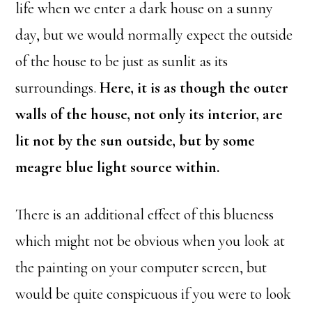
life when we enter a dark house on a sunny
day, but we would normally expect the outside
of the house to be just as sunlit as its
surroundings.
Here, it is as though the outer
walls of the house, not only its interior, are
lit not by the sun outside, but by some
meagre blue light source within.
There is an additional effect of this blueness
which might not be obvious when you look at
the painting on your computer screen, but
would be quite conspicuous if you were to look