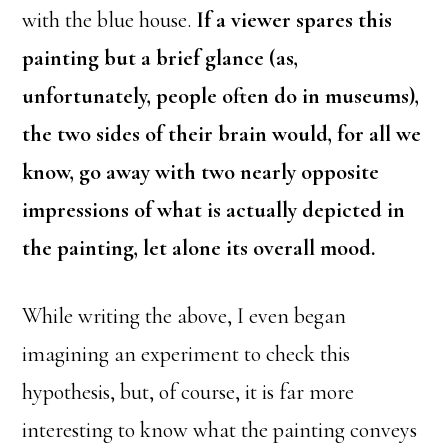
with the blue house.
If a viewer spares this
painting but a brief glance (as,
unfortunately, people often do in museums),
the two sides of their brain would, for all we
know, go away with two nearly opposite
impressions of what is actually depicted in
the painting, let alone its overall mood.
While writing the above, I even began
imagining an experiment to check this
hypothesis, but, of course, it is far more
interesting to know what the painting conveys