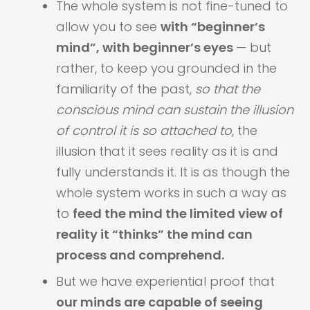
​​The whole system is not fine-tuned to
allow you to see
with “beginner’s
mind”, with beginner’s eyes
— but
rather, to keep you grounded in the
familiarity of the past,
so that the
conscious mind can sustain the illusion
of control it is so attached to
​, the
illusion that it sees reality as it is​ and
fully understands it. It is as though the
whole system works in such a way as
to
feed the mind the limited view of
reality it “thinks” the mind can
process and comprehend.
But we have experiential proof that
our minds are capable of seeing