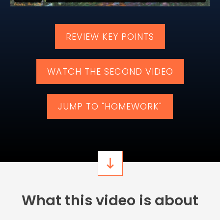
​​REVIEW KEY POINTS
​WATCH ​THE ​SECOND VIDEO
​JUMP TO "HOMEWORK"
​​What this video is about