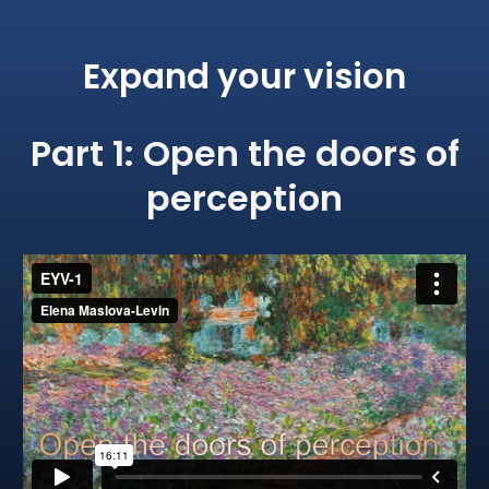
Expand your vision
​Part 1: ​Open the doors of
perception