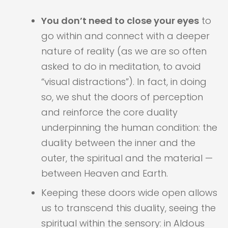
You don’t need to close your eyes
to
go within and connect with a deeper
nature of reality (as we are so often
asked to do in meditation, to avoid
“visual distractions”). In fact, in doing
so, we shut the doors of perception
and reinforce the core duality
underpinning the human condition: the
duality between the inner and the
outer, the spiritual and the material —
between Heaven and Earth.
Keeping these doors wide open allows
us to transcend this duality, seeing the
spiritual within the sensory: in Aldous