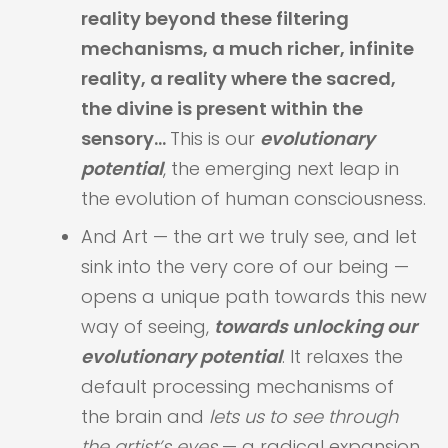
reality beyond these filtering
mechanisms, a much richer, infinite
reality, a reality where the sacred,
the divine is present within the
sensory…
This is our
evolutionary
potential
, the emerging next leap in
the evolution of human consciousness.
And Art — the art we truly see, and let
sink into the very core of our being —
opens a unique path towards this new
way of seeing,
towards unlocking our
evolutionary potential
. It relaxes the
default processing mechanisms of
the brain and
​lets us to see through
the artist’s eyes
— a radical expansion