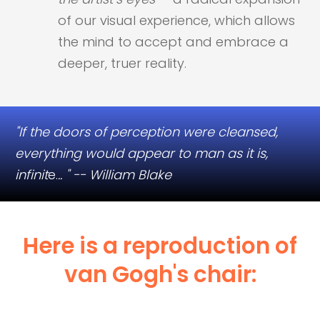
of our visual experience, which allows
the mind to accept and embrace a
deeper, truer reality.​
"If​ the doors of perception were cleansed,
everything would appear to man as it is,
infinit
e.
.. " -- William Blake
Here is a reproduction of
van Gogh's chair:​