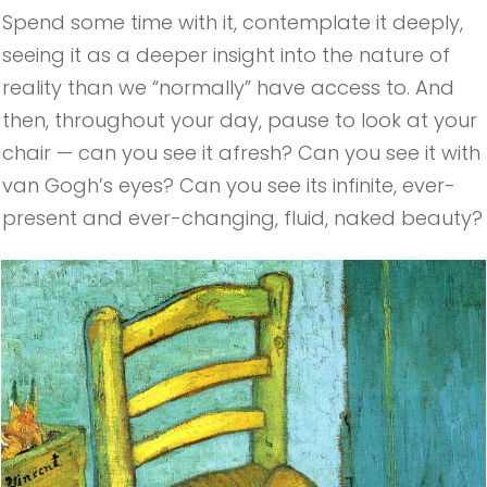
​Spend some time with it, contemplate it deeply,
seeing it as a deeper insight into the nature of
reality than we “normally” have access to. And
then, throughout your day, pause to look at your
chair — can you see it afresh? Can you see it with
van Gogh’s eyes? Can you see its infinite, ever-
present and ever-changing, fluid, naked beauty?