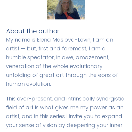
​About the author
​My name is Elena Maslova-Levin, I am an
artist — but, first and foremost, I am a
humble spectator, in awe, amazement,
veneration of the whole evolutionary
unfolding of great art through the eons of
human evolution.
​This ever-present, and intrinsically synergistic
field of art is what gives me my power as an
artist, and in this series I invite you to expand
your sense of vision by deepening your inner