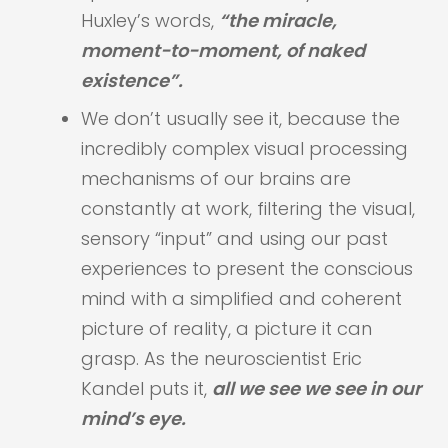
Huxley’s words,
“the miracle,
moment-to-moment, of naked
existence”.
We don’t usually see it, because the
incredibly complex visual processing
mechanisms of our brains are
constantly at work, filtering the visual,
sensory “input” and using our past
experiences to present the conscious
mind with a simplified and coherent
picture of reality, a picture it can
grasp. As the neuroscientist Eric
Kandel puts it,
all we see we see in our
mind’s eye.